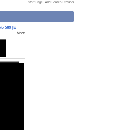
Start Page
|
Add Search Provider
No 589 |E
More