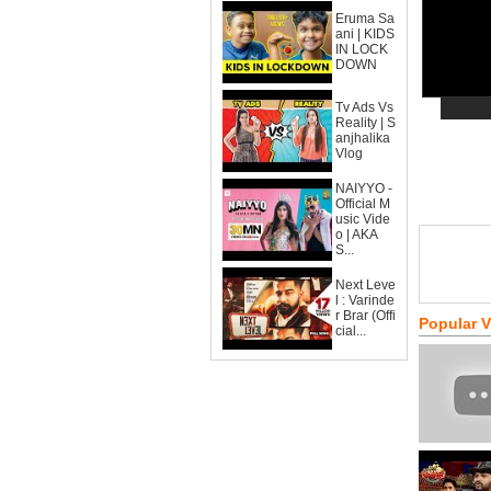
Eruma Sa
ani | KIDS
IN LOCK
DOWN
Tv Ads Vs
Reality | S
anjhalika
Vlog
NAIYYO -
Official M
usic Vide
o | AKA
S...
Next Leve
l : Varinde
r Brar (Offi
Popular 
cial...