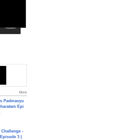
More
's Padmavyu
haratam Epi
.
Challenge -
Episode 3 |