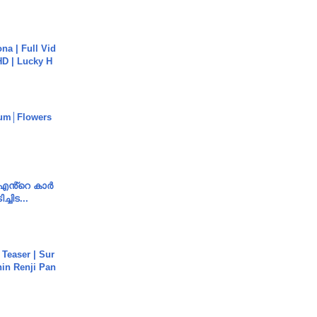
na | Full Vid
HD | Lucky H
um│Flowers
e എൻ്റെ കാർ
ച്ചിട...
 Teaser | Sur
hin Renji Pan