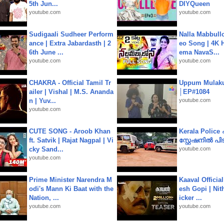
5th Jun...
DIYQueen
youtube.com
youtube.com
Sudigaali Sudheer Perform
Nalla Mabbullo
ance | Extra Jabardasth | 2
eo Song | 4K 
6th June ...
ema NavaS...
youtube.com
youtube.com
CHAKRA - Official Tamil Tr
Uppum Mulak
ailer | Vishal | M.S. Ananda
│EP#1084
n | Yuv...
youtube.com
youtube.com
CUTE SONG - Aroob Khan
Kerala Polic
ft. Satvik | Rajat Nagpal | Vi
സ്റ്റേഷനിൽ പിടി
cky Sand...
youtube.com
youtube.com
Prime Minister Narendra M
Kaaval Official
odi's Mann Ki Baat with the
esh Gopi | Nit
Nation, ...
icker ...
youtube.com
youtube.com