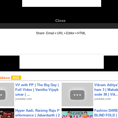
Close
6
Share:
Email
•
URL
•
Editor
•
HTML
Videos
VV with PP | The Big Day |
Vikram Aditya
Full Video | Vanitha Vijayk
ham 3 | Mahab
umar | ...
sode 38 | Vik..
youtube.com
youtube.com
Hyper Aadi, Raising Raju P
Fashion DARE 
erformance | Jabardasth | 2
BLIND FOLD | 