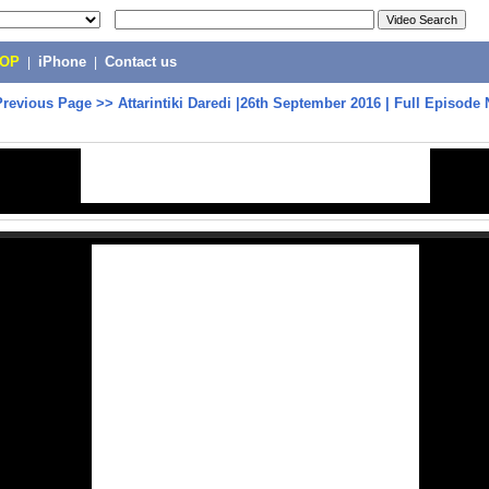
POP
|
iPhone
|
Contact us
Previous Page
>>
Attarintiki Daredi |26th September 2016 | Full Episode 