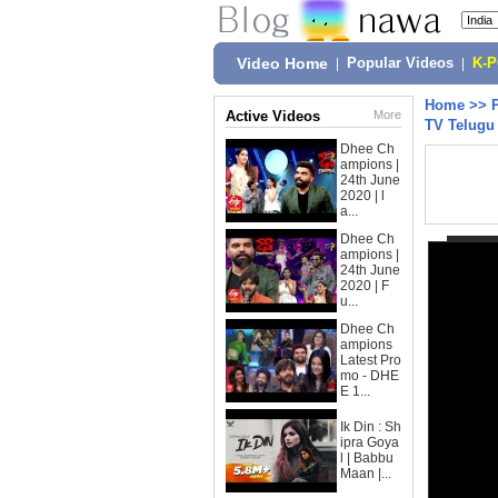
Video Home
|
Popular Videos
|
K-
Home
>>
Active Videos
More
TV Telugu
Dhee Ch
ampions |
24th June
2020 | l
a...
Dhee Ch
ampions |
24th June
2020 | F
u...
Dhee Ch
ampions
Latest Pro
mo - DHE
E 1...
Ik Din : Sh
ipra Goya
l | Babbu
Maan |...