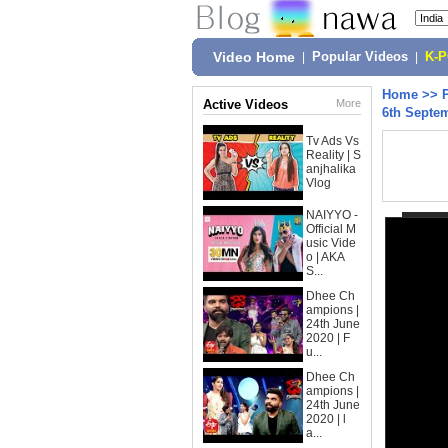
Video Home
|
Popular Videos
|
K-
Home
>>
Active Videos
More
6th Septem
Tv Ads Vs
Reality | S
anjhalika
Vlog
NAIYYO -
Official M
usic Vide
o | AKA
S...
Dhee Ch
ampions |
24th June
2020 | F
u...
Dhee Ch
ampions |
24th June
2020 | l
a...