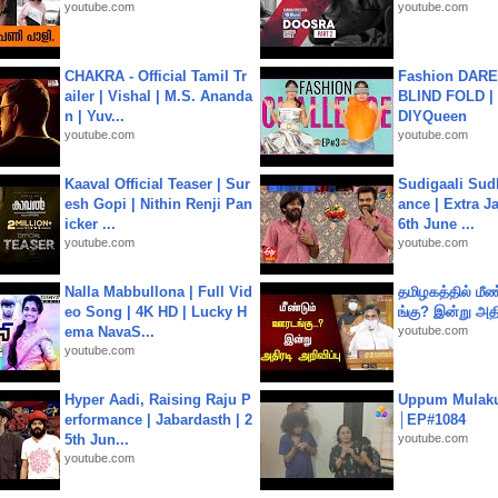
youtube.com
youtube.com
CHAKRA - Official Tamil Tr
Fashion DARE 
ailer | Vishal | M.S. Ananda
BLIND FOLD | 
n | Yuv...
DIYQueen
youtube.com
youtube.com
Kaaval Official Teaser | Sur
Sudigaali Sud
esh Gopi | Nithin Renji Pan
ance | Extra J
icker ...
6th June ...
youtube.com
youtube.com
Nalla Mabbullona | Full Vid
தமிழகத்தில் மீ
eo Song | 4K HD | Lucky H
ங்கு? இன்று அதி
ema NavaS...
youtube.com
youtube.com
Hyper Aadi, Raising Raju P
Uppum Mulak
erformance | Jabardasth | 2
│EP#1084
5th Jun...
youtube.com
youtube.com