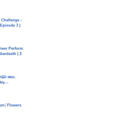
Challenge -
Episode 3 |
heer Perform
abardasth | 2
ண்டும் ஊரட
ரடி...
um│Flowers