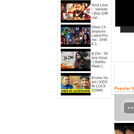
Next Leve
l : Varinde
r Brar (Offi
cial...
Dhee Ch
ampions
Latest Pro
mo - DHE
E 1...
Ik Din : Sh
ipra Goya
l | Babbu
Maan |...
Eruma Sa
ani | KIDS
IN LOCK
Popular 
DOWN