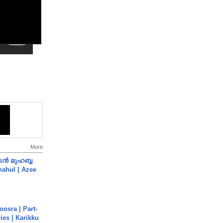
More
ൻ മുഹബ്ബ
Shahul | Azee
osra | Part-
ies | Karikku