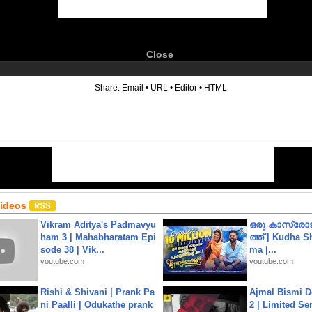
Close
6
Share:
Email
•
URL
•
Editor
•
HTML
Videos
Vikram Aditya's Padmavyu
ഒരു കാസ്രോട
ham 3 | Mahabharatam Epi
ത്ത്‌ | Kudha 
sode 38 | Vik...
ma |...
youtube.com
youtube.com
Rishi & Shivani | Prank Pa
Ajmal Bismi Do
ni Paalli | Odukathe prank
2 | Limited Ser