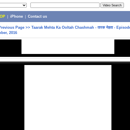
POP
|
iPhone
|
Contact us
Previous Page
>>
Taarak Mehta Ka Ooltah Chashmah - तारक मेहता - Episode
ber, 2016