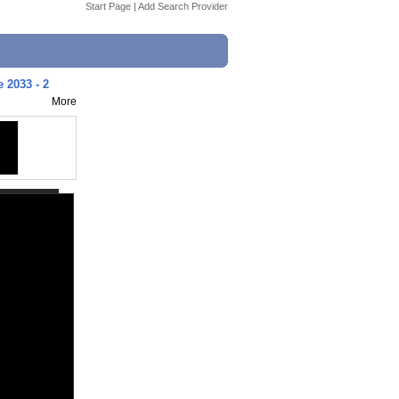
Start Page
|
Add Search Provider
 2033 - 2
More