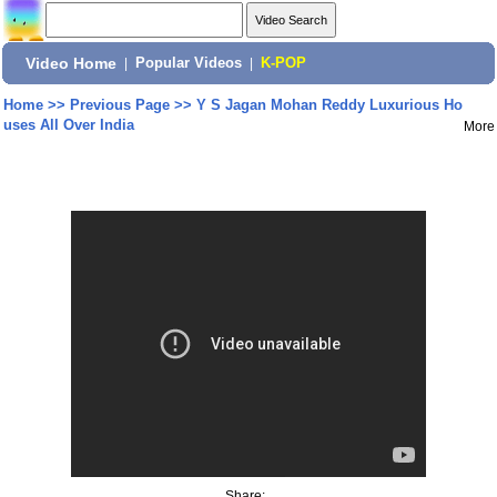
Video Home
|
Popular Videos
|
K-POP
Home
>>
Previous Page
>>
Y S Jagan Mohan Reddy Luxurious Ho
uses All Over India
More
Share: