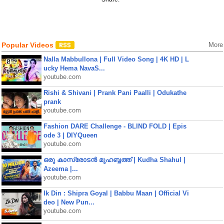
Popular Videos
More
Nalla Mabbullona | Full Video Song | 4K HD | L
ucky Hema NavaS...
youtube.com
Rishi & Shivani | Prank Pani Paalli | Odukathe
prank
youtube.com
Fashion DARE Challenge - BLIND FOLD | Epis
ode 3 | DIYQueen
youtube.com
ഒരു കാസ്രോടൻ മുഹബ്ബത്ത്‌ | Kudha Shahul |
Azeema |...
youtube.com
Ik Din : Shipra Goyal | Babbu Maan | Official Vi
deo | New Pun...
youtube.com