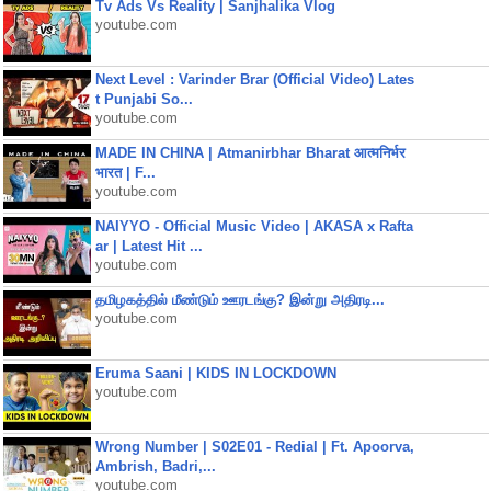
Tv Ads Vs Reality | Sanjhalika Vlog
youtube.com
Next Level : Varinder Brar (Official Video) Lates
t Punjabi So...
youtube.com
MADE IN CHINA | Atmanirbhar Bharat आत्मनिर्भर
भारत | F...
youtube.com
NAIYYO - Official Music Video | AKASA x Rafta
ar | Latest Hit ...
youtube.com
தமிழகத்தில் மீண்டும் ஊரடங்கு? இன்று அதிரடி...
youtube.com
Eruma Saani | KIDS IN LOCKDOWN
youtube.com
Wrong Number | S02E01 - Redial | Ft. Apoorva,
Ambrish, Badri,...
youtube.com