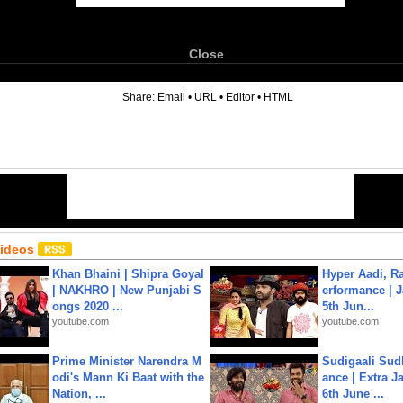
Close
6
Share:
Email
•
URL
•
Editor
•
HTML
Videos
Khan Bhaini | Shipra Goyal
Hyper Aadi, R
| NAKHRO | New Punjabi S
erformance | J
ongs 2020 ...
5th Jun...
youtube.com
youtube.com
Prime Minister Narendra M
Sudigaali Sud
odi's Mann Ki Baat with the
ance | Extra J
Nation, ...
6th June ...