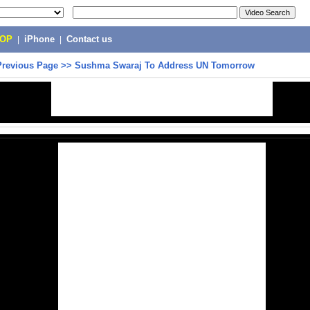
POP
|
iPhone
|
Contact us
Previous Page
>>
Sushma Swaraj To Address UN Tomorrow