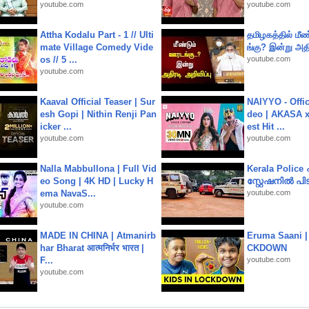
youtube.com
youtube.com
Attha Kodalu Part - 1 // Ulti
தமிழகத்தில் மீ
mate Village Comedy Vide
ங்கு? இன்று அதி
os // 5 ...
youtube.com
youtube.com
Kaaval Official Teaser | Sur
NAIYYO - Offic
esh Gopi | Nithin Renji Pan
deo | AKASA x 
icker ...
est Hit ...
youtube.com
youtube.com
Nalla Mabbullona | Full Vid
Kerala Polic
eo Song | 4K HD | Lucky H
സ്റ്റേഷനിൽ പിടി
ema NavaS...
youtube.com
youtube.com
MADE IN CHINA | Atmanirb
Eruma Saani |
har Bharat आत्मनिर्भर भारत |
CKDOWN
F...
youtube.com
youtube.com