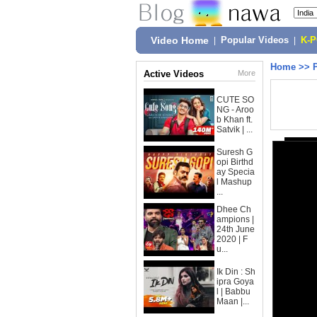
Video Home
|
Popular Videos
|
K-
Home
>>
Active Videos
More
CUTE SO
NG - Aroo
b Khan ft.
Satvik | ...
Suresh G
opi Birthd
ay Specia
l Mashup
...
Dhee Ch
ampions |
24th June
2020 | F
u...
Ik Din : Sh
ipra Goya
l | Babbu
Maan |...