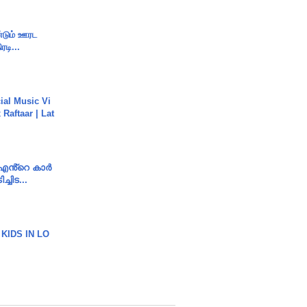
ண்டும் ஊரட
ரடி...
ial Music Vi
Raftaar | Lat
e എൻ്റെ കാർ
ച്ചിട...
 KIDS IN LO