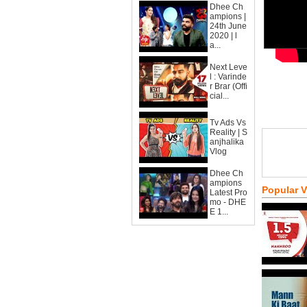
Dhee Ch
ampions |
24th June
2020 | l
a...
Next Leve
l : Varinde
r Brar (Offi
cial...
Tv Ads Vs
Reality | S
anjhalika
Vlog
Dhee Ch
ampions
Popular 
Latest Pro
mo - DHE
E 1...