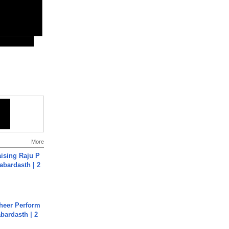
More
aising Raju P
abardasth | 2
heer Perform
abardasth | 2