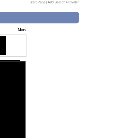
Start Page
|
Add Search Provider
More