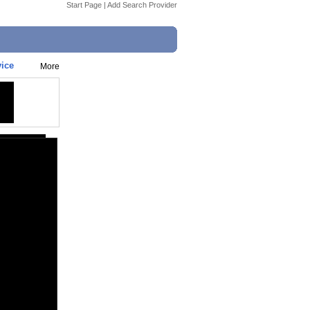
Start Page
|
Add Search Provider
vice
More