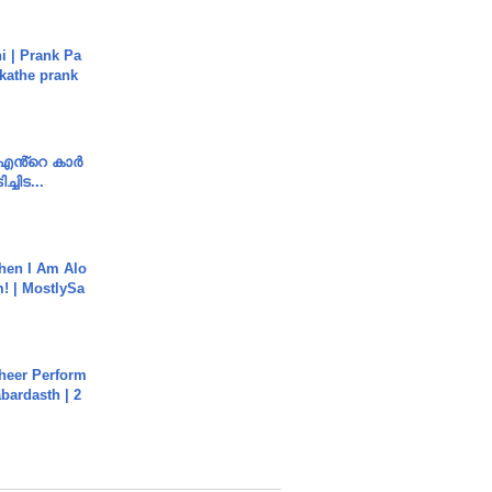
i | Prank Pa
ukathe prank
e എൻ്റെ കാർ
ച്ചിട...
hen I Am Alo
! | MostlySa
heer Perform
abardasth | 2