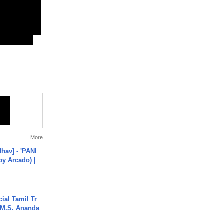
More
hav] - 'PANI
by Arcado) |
ial Tamil Tr
 | M.S. Ananda