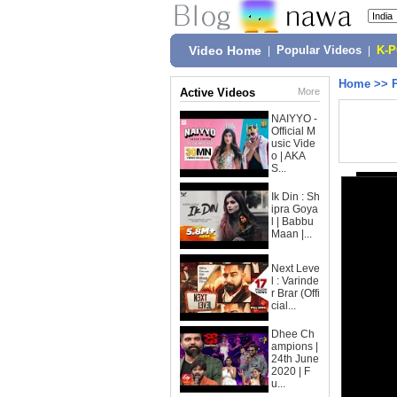
Video Home
|
Popular Videos
|
K-
Home
>>
Active Videos
More
NAIYYO -
Official M
usic Vide
o | AKA
S...
Ik Din : Sh
ipra Goya
l | Babbu
Maan |...
Next Leve
l : Varinde
r Brar (Offi
cial...
Dhee Ch
ampions |
24th June
2020 | F
u...