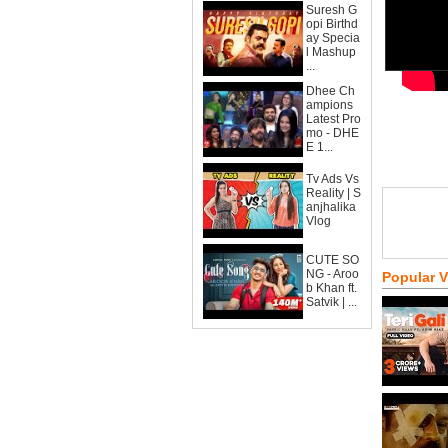
Suresh G
opi Birthd
ay Specia
l Mashup
...
Dhee Ch
ampions
Latest Pro
mo - DHE
E 1...
Tv Ads Vs
Reality | S
anjhalika
Vlog
CUTE SO
NG - Aroo
Popular 
b Khan ft.
Satvik | ...