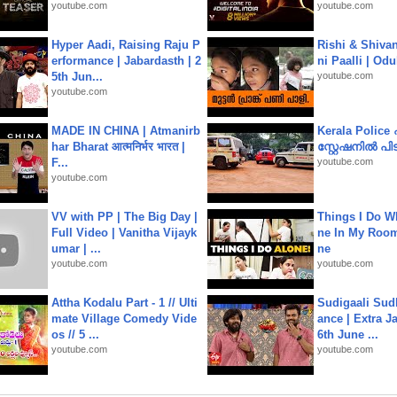
youtube.com
youtube.com
Hyper Aadi, Raising Raju P
Rishi & Shivan
erformance | Jabardasth | 2
ni Paalli | Od
5th Jun...
youtube.com
youtube.com
MADE IN CHINA | Atmanirb
Kerala Polic
har Bharat आत्मनिर्भर भारत |
സ്റ്റേഷനിൽ പിടി
F...
youtube.com
youtube.com
VV with PP | The Big Day |
Things I Do W
Full Video | Vanitha Vijayk
ne In My Room
umar | ...
ne
youtube.com
youtube.com
Attha Kodalu Part - 1 // Ulti
Sudigaali Sud
mate Village Comedy Vide
ance | Extra J
os // 5 ...
6th June ...
youtube.com
youtube.com