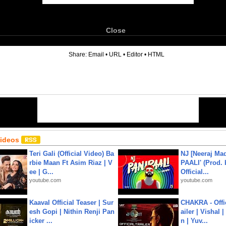
Close
6
Share:
Email
•
URL
•
Editor
•
HTML
Videos
Teri Gali (Official Video) Ba
NJ [Neeraj Mad
rbie Maan Ft Asim Riaz | V
PAALI' (Prod. 
ee | G...
Official...
youtube.com
youtube.com
Kaaval Official Teaser | Sur
CHAKRA - Offic
esh Gopi | Nithin Renji Pan
ailer | Vishal
icker ...
n | Yuv...