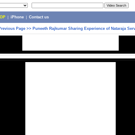
POP
|
iPhone
|
Contact us
Previous Page
>>
Puneeth Rajkumar Sharing Experience of Nataraja Ser