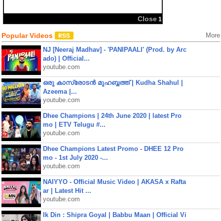
Popular Videos
More
NJ [Neeraj Madhav] - 'PANIPAALI' (Prod. by Arc
ado) | Official...
youtube.com
ഒരു കാസ്രോടൻ മുഹബ്ബത്ത്‌ | Kudha Shahul |
Azeema |...
youtube.com
Dhee Champions | 24th June 2020 | latest Pro
mo | ETV Telugu #...
youtube.com
Dhee Champions Latest Promo - DHEE 12 Pro
mo - 1st July 2020 -...
youtube.com
NAIYYO - Official Music Video | AKASA x Rafta
ar | Latest Hit ...
youtube.com
Ik Din : Shipra Goyal | Babbu Maan | Official Vi