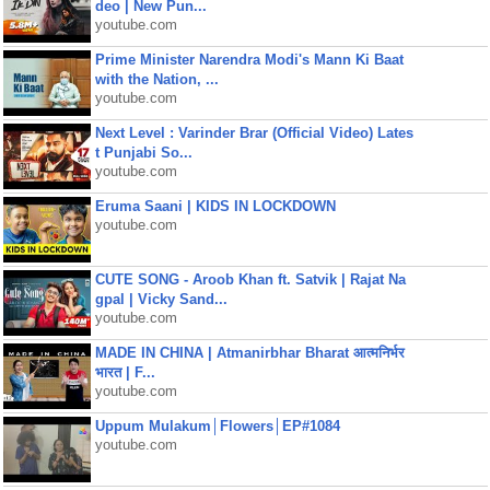
deo | New Pun...
youtube.com
Prime Minister Narendra Modi's Mann Ki Baat
with the Nation, ...
youtube.com
Next Level : Varinder Brar (Official Video) Lates
t Punjabi So...
youtube.com
Eruma Saani | KIDS IN LOCKDOWN
youtube.com
CUTE SONG - Aroob Khan ft. Satvik | Rajat Na
gpal | Vicky Sand...
youtube.com
MADE IN CHINA | Atmanirbhar Bharat आत्मनिर्भर
भारत | F...
youtube.com
Uppum Mulakum│Flowers│EP#1084
youtube.com