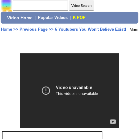
Video Home
|
Popular Videos
|
K-POP
Home
>>
Previous Page
>>
6 Youtubers You Won't Believe Exist!
More
Share: