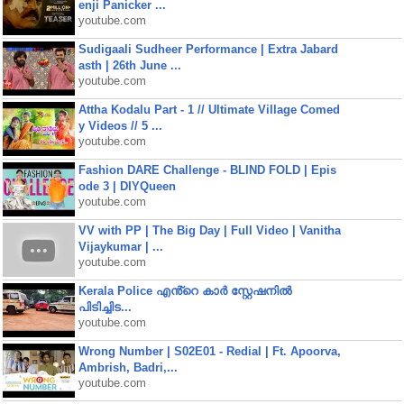
enji Panicker ...
youtube.com
Sudigaali Sudheer Performance | Extra Jabard
asth | 26th June ...
youtube.com
Attha Kodalu Part - 1 // Ultimate Village Comed
y Videos // 5 ...
youtube.com
Fashion DARE Challenge - BLIND FOLD | Epis
ode 3 | DIYQueen
youtube.com
VV with PP | The Big Day | Full Video | Vanitha
Vijaykumar | ...
youtube.com
Kerala Police എൻ്റെ കാർ സ്റ്റേഷനിൽ
പിടിച്ചിട...
youtube.com
Wrong Number | S02E01 - Redial | Ft. Apoorva,
Ambrish, Badri,...
youtube.com