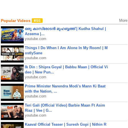
Popular Videos
More
ഒരു കാസ്രോടൻ മുഹബ്ബത്ത്‌ | Kudha Shahul |
Azeema |...
youtube.com
Things I Do When I Am Alone In My Room! | M
ostlySane
youtube.com
Ik Din : Shipra Goyal | Babbu Maan | Official Vi
deo | New Pun...
youtube.com
Prime Minister Narendra Modi's Mann Ki Baat
with the Nation, ...
youtube.com
Teri Gali (Official Video) Barbie Maan Ft Asim
Riaz | Vee | G...
youtube.com
Kaaval Official Teaser | Suresh Gopi | Nithin R