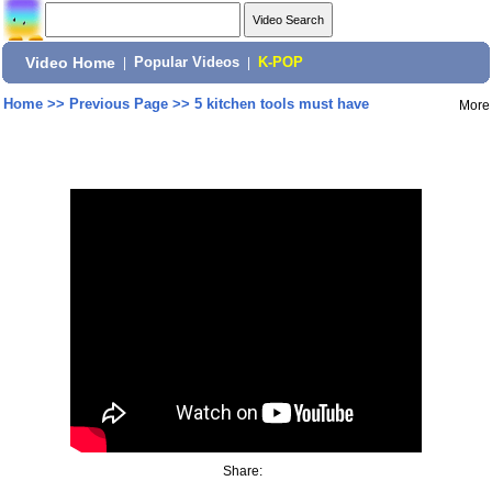
Video Home
|
Popular Videos
|
K-POP
Home
>>
Previous Page
>>
5 kitchen tools must have
More
Share: