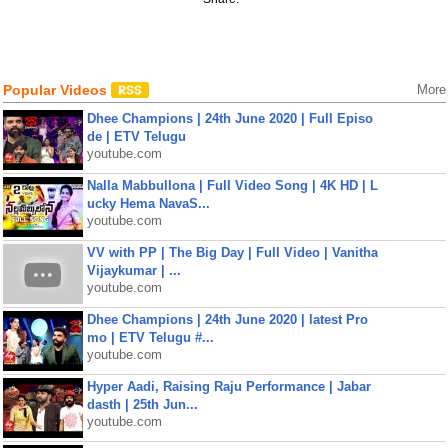
Popular Videos
More
Dhee Champions | 24th June 2020 | Full Episo
de | ETV Telugu
youtube.com
Nalla Mabbullona | Full Video Song | 4K HD | L
ucky Hema NavaS...
youtube.com
VV with PP | The Big Day | Full Video | Vanitha
Vijaykumar | ...
youtube.com
Dhee Champions | 24th June 2020 | latest Pro
mo | ETV Telugu #...
youtube.com
Hyper Aadi, Raising Raju Performance | Jabar
dasth | 25th Jun...
youtube.com