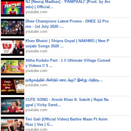
NJ [Neeraj Madhav] - 'PANIPAALI' (Prod. by Arc
ado) | Official...
youtube.com
Dhee Champions Latest Promo - DHEE 12 Pro
mo - 1st July 2020 -...
youtube.com
Khan Bhaini | Shipra Goyal | NAKHRO | New P
unjabi Songs 2020 ...
youtube.com
Attha Kodalu Part - 1 // Ultimate Village Comed
y Videos // 5 ...
youtube.com
தமிழகத்தில் மீண்டும் ஊரடங்கு? இன்று அதிரடி...
youtube.com
CUTE SONG - Aroob Khan ft. Satvik | Rajat Na
gpal | Vicky Sand...
youtube.com
Teri Gali (Official Video) Barbie Maan Ft Asim
Riaz | Vee | G...
youtube.com