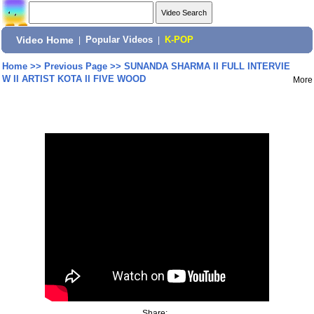
Video Home
|
Popular Videos
|
K-POP
Home
>>
Previous Page
>>
SUNANDA SHARMA II FULL INTERVIE
W II ARTIST KOTA II FIVE WOOD
More
Share: