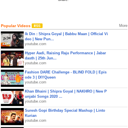
Popular Videos
More
Ik Din : Shipra Goyal | Babbu Maan | Official Vi
deo | New Pun...
youtube.com
Hyper Aadi, Raising Raju Performance | Jabar
dasth | 25th Jun...
youtube.com
Fashion DARE Challenge - BLIND FOLD | Epis
ode 3 | DIYQueen
youtube.com
Khan Bhaini | Shipra Goyal | NAKHRO | New P
unjabi Songs 2020 ...
youtube.com
Suresh Gopi Birthday Special Mashup | Linto
Kurian
youtube.com