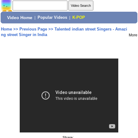
Video Home
|
Popular Videos
|
K-POP
Home
>>
Previous Page
>>
Talented indian street Singers - Amazi
ng street Singer in India
More
Share: