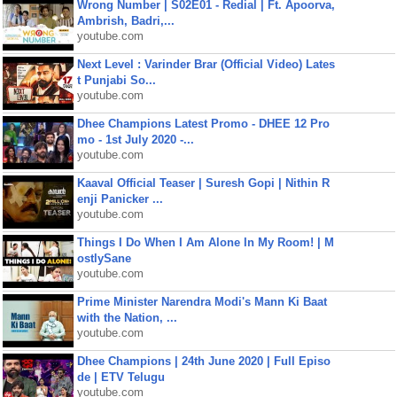
Wrong Number | S02E01 - Redial | Ft. Apoorva,
Ambrish, Badri,...
youtube.com
Next Level : Varinder Brar (Official Video) Lates
t Punjabi So...
youtube.com
Dhee Champions Latest Promo - DHEE 12 Pro
mo - 1st July 2020 -...
youtube.com
Kaaval Official Teaser | Suresh Gopi | Nithin R
enji Panicker ...
youtube.com
Things I Do When I Am Alone In My Room! | M
ostlySane
youtube.com
Prime Minister Narendra Modi's Mann Ki Baat
with the Nation, ...
youtube.com
Dhee Champions | 24th June 2020 | Full Episo
de | ETV Telugu
youtube.com