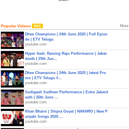
Popular Videos
More
Dhee Champions | 24th June 2020 | Full Episo
de | ETV Telugu
youtube.com
Hyper Aadi, Raising Raju Performance | Jabar
dasth | 25th Jun...
youtube.com
Dhee Champions | 24th June 2020 | latest Pro
mo | ETV Telugu #...
youtube.com
Sudigaali Sudheer Performance | Extra Jabard
asth | 26th June ...
youtube.com
Khan Bhaini | Shipra Goyal | NAKHRO | New P
unjabi Songs 2020 ...
youtube.com