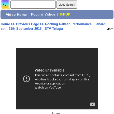
Video Home
|
Popular Videos
|
K-POP
Home
>>
Previous Page
>>
Rocking Rakesh Performance | Jabard
sth | 29th September 2016 | ETV Telugu
More
Share: