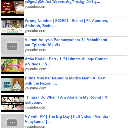
தமிழகத்தில் மீண்டும் ஊரடங்கு? இன்று அதிரடி...
youtube.com
Wrong Number | S02E01 - Redial | Ft. Apoorva,
Ambrish, Badri,...
youtube.com
Vikram Aditya's Padmavyuham 3 | Mahabharat
am Episode 38 | Vik...
youtube.com
Attha Kodalu Part - 1 // Ultimate Village Comed
y Videos // 5 ...
youtube.com
Prime Minister Narendra Modi's Mann Ki Baat
with the Nation, ...
youtube.com
Things I Do When I Am Alone In My Room! | M
ostlySane
youtube.com
VV with PP | The Big Day | Full Video | Vanitha
Vijaykumar | ...
youtube.com