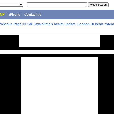
POP
|
iPhone
|
Contact us
Previous Page
>>
CM Jayalalitha's health update: London Dr.Beale extend