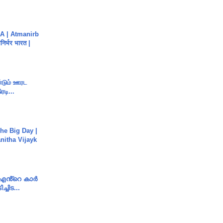
A | Atmanirb
िर्भर भारत |
ண்டும் ஊரட
ரடி...
he Big Day |
anitha Vijayk
e എൻ്റെ കാർ
ച്ചിട...