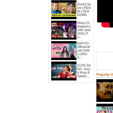
Eruma Sa
ani | KIDS
IN LOCK
DOWN
Dhee Ch
ampions |
24th June
2020 | F
u...
NAIYYO -
Official M
usic Vide
o | AKA
S...
CUTE SO
NG - Aroo
b Khan ft.
Popular 
Satvik | ...