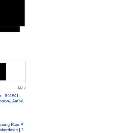
More
 | S02E01 -
poorva, Ambri
aising Raju P
abardasth | 2