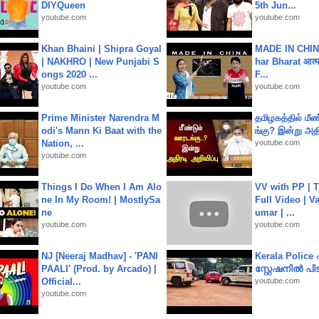
DIYQueen
5th Jun...
youtube.com
youtube.com
Khan Bhaini | Shipra Goyal
MADE IN CHIN
| NAKHRO | New Punjabi S
har Bharat आत्मन
ongs 2020 ...
F...
youtube.com
youtube.com
Prime Minister Narendra M
தமிழகத்தில் மீ
odi's Mann Ki Baat with the
ங்கு? இன்று அதி
Nation, ...
youtube.com
youtube.com
Things I Do When I Am Alo
VV with PP | T
ne In My Room! | MostlySa
Full Video | V
ne
umar | ...
youtube.com
youtube.com
NJ [Neeraj Madhav] - 'PANI
Kerala Polic
PAALI' (Prod. by Arcado) |
സ്റ്റേഷനിൽ പിടി
Official...
youtube.com
youtube.com