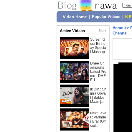
Video Home
|
Popular Videos
|
K-
Home
>>
Active Videos
More
Chennai.
Suresh G
opi Birthd
ay Specia
l Mashup
...
Dhee Ch
ampions
Latest Pro
mo - DHE
E 1...
Ik Din : Sh
ipra Goya
l | Babbu
Maan |...
Next Leve
l : Varinde
r Brar (Offi
cial...