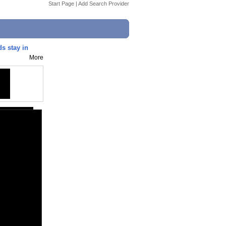
Start Page
|
Add Search Provider
s stay in
More