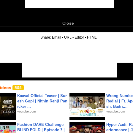
Close
6
Share:
Email
•
URL
•
Editor
•
HTML
Videos
Kaaval Official Teaser | Sur
Wrong Number
esh Gopi | Nithin Renji Pan
Redial | Ft. A
icker ...
sh, Badri,...
youtube.com
youtube.com
Fashion DARE Challenge -
Hyper Aadi, R
BLIND FOLD | Episode 3 |
erformance | J