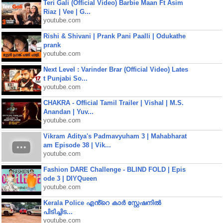
Teri Gali (Official Video) Barbie Maan Ft Asim
Riaz | Vee | G...
youtube.com
Rishi & Shivani | Prank Pani Paalli | Odukathe
prank
youtube.com
Next Level : Varinder Brar (Official Video) Lates
t Punjabi So...
youtube.com
CHAKRA - Official Tamil Trailer | Vishal | M.S.
Anandan | Yuv...
youtube.com
Vikram Aditya's Padmavyuham 3 | Mahabharat
am Episode 38 | Vik...
youtube.com
Fashion DARE Challenge - BLIND FOLD | Epis
ode 3 | DIYQueen
youtube.com
Kerala Police എൻ്റെ കാർ സ്റ്റേഷനിൽ
പിടിച്ചിട...
youtube.com