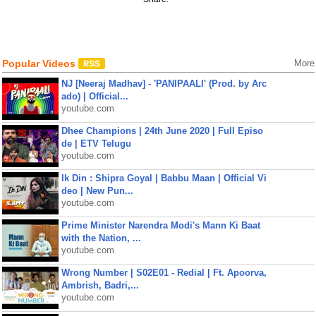
Popular Videos
More
NJ [Neeraj Madhav] - 'PANIPAALI' (Prod. by Arc
ado) | Official...
youtube.com
Dhee Champions | 24th June 2020 | Full Episo
de | ETV Telugu
youtube.com
Ik Din : Shipra Goyal | Babbu Maan | Official Vi
deo | New Pun...
youtube.com
Prime Minister Narendra Modi's Mann Ki Baat
with the Nation, ...
youtube.com
Wrong Number | S02E01 - Redial | Ft. Apoorva,
Ambrish, Badri,...
youtube.com