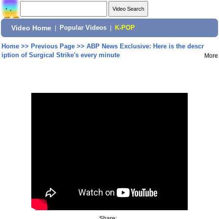
Video Home
|
Popular Videos
|
K-POP
Home
>>
Previous Page
>>
ABP News Exclusive: Here is the descr
iption of Surgical Strike's every minute
More
Share: