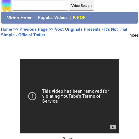
Video Home
|
Popular Videos
|
K-POP
Home
>>
Previous Page
>>
Voot Originals Presents - It's Not That
Simple - Official Trailer
More
Share: