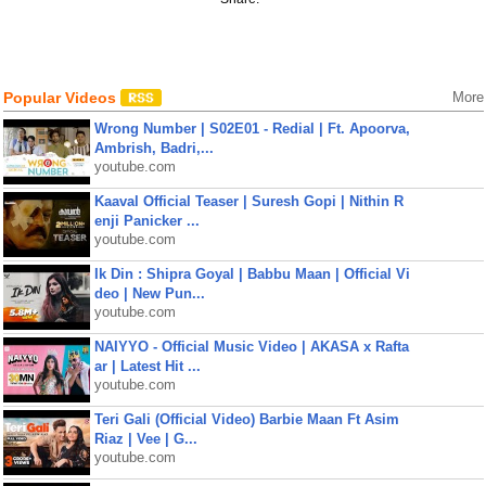
Popular Videos
More
Wrong Number | S02E01 - Redial | Ft. Apoorva,
Ambrish, Badri,...
youtube.com
Kaaval Official Teaser | Suresh Gopi | Nithin R
enji Panicker ...
youtube.com
Ik Din : Shipra Goyal | Babbu Maan | Official Vi
deo | New Pun...
youtube.com
NAIYYO - Official Music Video | AKASA x Rafta
ar | Latest Hit ...
youtube.com
Teri Gali (Official Video) Barbie Maan Ft Asim
Riaz | Vee | G...
youtube.com