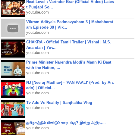
Next Level : Varinder Brar (Official Video) Lates
t Punjabi So...
youtube.com
Vikram Aditya's Padmavyuham 3 | Mahabharat
am Episode 38 | Vik...
youtube.com
CHAKRA - Official Tamil Trailer | Vishal | M.S.
Anandan | Yuv...
youtube.com
Prime Minister Narendra Modi's Mann Ki Baat
with the Nation, ...
youtube.com
NJ [Neeraj Madhav] - 'PANIPAALI' (Prod. by Arc
ado) | Official...
youtube.com
Tv Ads Vs Reality | Sanjhalika Vlog
youtube.com
தமிழகத்தில் மீண்டும் ஊரடங்கு? இன்று அதிரடி...
youtube.com