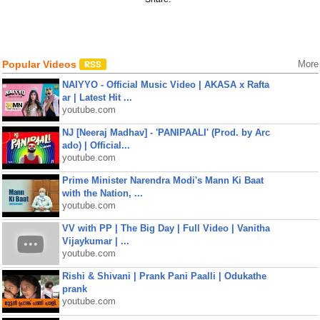
Popular Videos
More
NAIYYO - Official Music Video | AKASA x Rafta
ar | Latest Hit ...
youtube.com
NJ [Neeraj Madhav] - 'PANIPAALI' (Prod. by Arc
ado) | Official...
youtube.com
Prime Minister Narendra Modi's Mann Ki Baat
with the Nation, ...
youtube.com
VV with PP | The Big Day | Full Video | Vanitha
Vijaykumar | ...
youtube.com
Rishi & Shivani | Prank Pani Paalli | Odukathe
prank
youtube.com