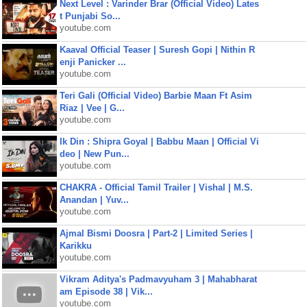
Next Level : Varinder Brar (Official Video) Lates
t Punjabi So...
youtube.com
Kaaval Official Teaser | Suresh Gopi | Nithin R
enji Panicker ...
youtube.com
Teri Gali (Official Video) Barbie Maan Ft Asim
Riaz | Vee | G...
youtube.com
Ik Din : Shipra Goyal | Babbu Maan | Official Vi
deo | New Pun...
youtube.com
CHAKRA - Official Tamil Trailer | Vishal | M.S.
Anandan | Yuv...
youtube.com
Ajmal Bismi Doosra | Part-2 | Limited Series |
Karikku
youtube.com
Vikram Aditya's Padmavyuham 3 | Mahabharat
am Episode 38 | Vik...
youtube.com