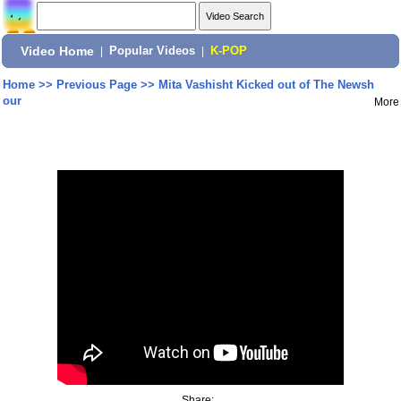
Video Home
|
Popular Videos
|
K-POP
Home
>>
Previous Page
>>
Mita Vashisht Kicked out of The Newsh
our
More
Share: