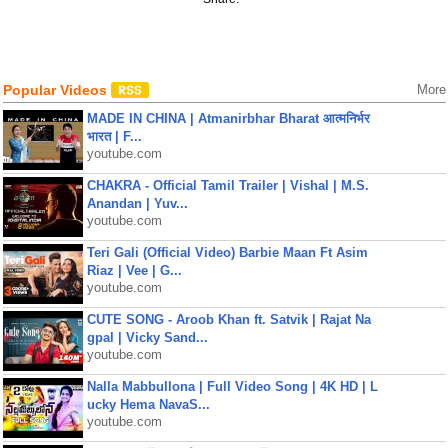
Popular Videos
More
MADE IN CHINA | Atmanirbhar Bharat आत्मनिर्भर
भारत | F...
youtube.com
CHAKRA - Official Tamil Trailer | Vishal | M.S.
Anandan | Yuv...
youtube.com
Teri Gali (Official Video) Barbie Maan Ft Asim
Riaz | Vee | G...
youtube.com
CUTE SONG - Aroob Khan ft. Satvik | Rajat Na
gpal | Vicky Sand...
youtube.com
Nalla Mabbullona | Full Video Song | 4K HD | L
ucky Hema NavaS...
youtube.com