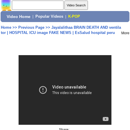
Video Home
|
Popular Videos
|
K-POP
Home
>>
Previous Page
>>
Jayalalithaa BRAIN DEATH AND ventila
tor | HOSPITAL ICU image FAKE NEWS | EsSalud hospital peru
More
Share: