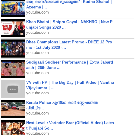
ഒരു കാസ്രോടൻ മുഹബ്ബത്ത്‌ | Kudha Shahul |
Azeema |...
youtube.com
Khan Bhaini | Shipra Goyal | NAKHRO | New P
unjabi Songs 2020 ...
youtube.com
Dhee Champions Latest Promo - DHEE 12 Pro
mo - 1st July 2020 -...
youtube.com
Sudigaali Sudheer Performance | Extra Jabard
asth | 26th June ...
youtube.com
VV with PP | The Big Day | Full Video | Vanitha
Vijaykumar | ...
youtube.com
Kerala Police എൻ്റെ കാർ സ്റ്റേഷനിൽ
പിടിച്ചിട...
youtube.com
Next Level : Varinder Brar (Official Video) Lates
t Punjabi So...
youtube.com