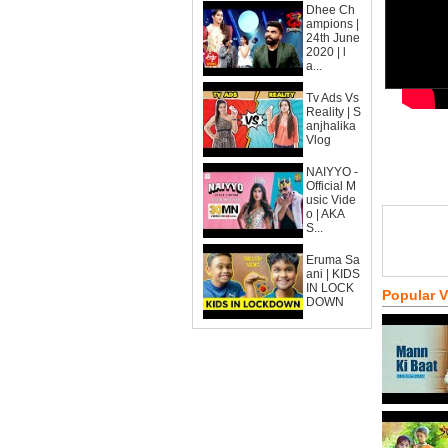
Dhee Ch
ampions |
24th June
2020 | l
a...
Tv Ads Vs
Reality | S
anjhalika
Vlog
NAIYYO -
Official M
usic Vide
o | AKA
S...
Eruma Sa
ani | KIDS
IN LOCK
Popular 
DOWN