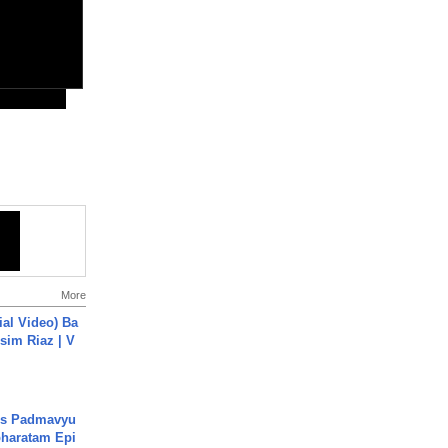
More
cial Video) Ba
sim Riaz | V
's Padmavyu
haratam Epi