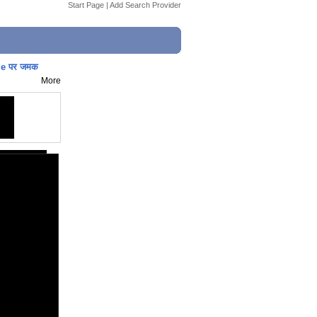
Start Page
|
Add Search Provider
ue पर जमक
More