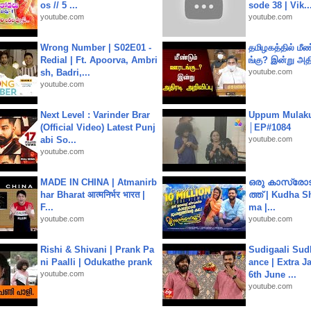
os // 5 ...
sode 38 | Vik..
youtube.com
youtube.com
Wrong Number | S02E01 -
தமிழகத்தில் மீ
Redial | Ft. Apoorva, Ambri
ங்கு? இன்று அதி
sh, Badri,...
youtube.com
youtube.com
Next Level : Varinder Brar
Uppum Mulak
(Official Video) Latest Punj
│EP#1084
abi So...
youtube.com
youtube.com
MADE IN CHINA | Atmanirb
ഒരു കാസ്രോട
har Bharat आत्मनिर्भर भारत |
ത്ത്‌ | Kudha 
F...
ma |...
youtube.com
youtube.com
Rishi & Shivani | Prank Pa
Sudigaali Sud
ni Paalli | Odukathe prank
ance | Extra J
youtube.com
6th June ...
youtube.com