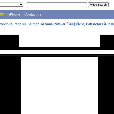
POP
|
iPhone
|
Contact us
Previous Page
>>
Salman को Nana Patekar ने बताई औकात, Pak Actors के Iss