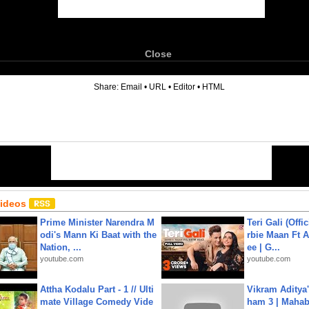
Close
6
Share:
Email
•
URL
•
Editor
•
HTML
Videos
Prime Minister Narendra M
Teri Gali (Offi
odi's Mann Ki Baat with the
rbie Maan Ft A
Nation, ...
ee | G...
youtube.com
youtube.com
Attha Kodalu Part - 1 // Ulti
Vikram Aditya
mate Village Comedy Vide
ham 3 | Mahab