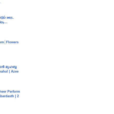
.
ண்டும் ஊரட
ரடி...
um│Flowers
ൻ മുഹബ്ബ
Shahul | Azee
heer Perform
abardasth | 2