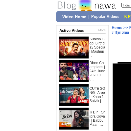
Video Home
|
Popular Videos
|
K-
Home
>>
Active Videos
More
र दिया जवाब
Suresh G
opi Birthd
ay Specia
l Mashup
...
Dhee Ch
ampions |
24th June
2020 | F
u...
CUTE SO
NG - Aroo
b Khan ft.
Satvik | ...
Ik Din : Sh
ipra Goya
l | Babbu
Maan |...