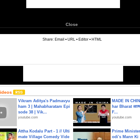
Close
6
Share:
Email
•
URL
•
Editor
•
HTML
Videos
Vikram Aditya's Padmavyu
MADE IN CHIN
ham 3 | Mahabharatam Epi
har Bharat आत्मन
sode 38 | Vik...
F...
youtube.com
youtube.com
Attha Kodalu Part - 1 // Ulti
Prime Ministe
mate Village Comedy Vide
odi's Mann Ki 