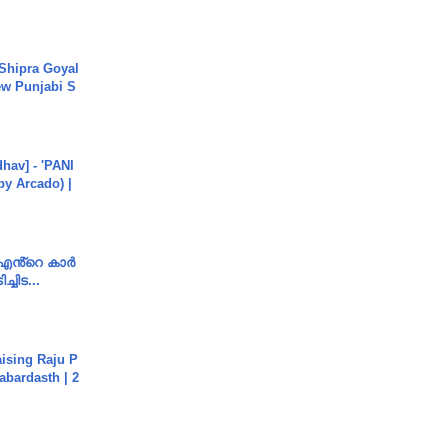
 Shipra Goyal
w Punjabi S
hav] - 'PANI
by Arcado) |
e എൻ്റെ കാർ
ച്ചിട...
aising Raju P
abardasth | 2