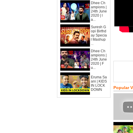
Dhee Ch
ampions |
24th June
2020 | l
a...
Suresh G
opi Birthd
ay Specia
l Mashup
...
Dhee Ch
ampions |
24th June
2020 | F
u...
Eruma Sa
ani | KIDS
IN LOCK
Popular 
DOWN