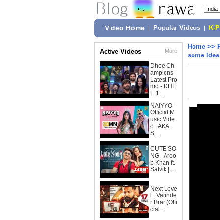
Video Home
|
Popular Videos
|
K-
Home
>>
Active Videos
More
some Idea
Dhee Ch
ampions
Latest Pro
mo - DHE
E 1...
NAIYYO -
Official M
usic Vide
o | AKA
S...
CUTE SO
NG - Aroo
b Khan ft.
Satvik | ...
Next Leve
l : Varinde
r Brar (Offi
cial...