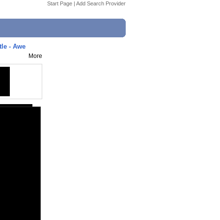
Start Page
|
Add Search Provider
tle - Awe
More