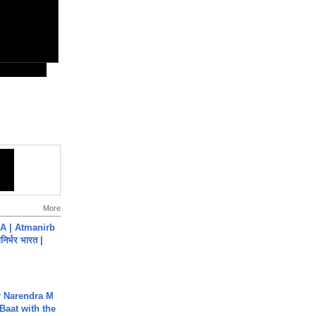
More
A | Atmanirb
िर्भर भारत |
r Narendra M
Baat with the