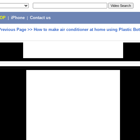
POP
|
iPhone
|
Contact us
Previous Page
>>
How to make air conditioner at home using Plastic Bot