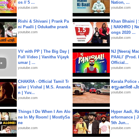
os // 5 ...
Nation, ...
youtube.com
youtube.com
Rishi & Shivani | Prank Pa
Khan Bhaini |
ni Paalli | Odukathe prank
| NAKHRO | Ne
youtube.com
ongs 2020 ...
youtube.com
VV with PP | The Big Day |
NJ [Neeraj Mad
Full Video | Vanitha Vijayk
PAALI' (Prod. 
umar | ...
Official...
youtube.com
youtube.com
CHAKRA - Official Tamil Tr
Kerala Polic
ailer | Vishal | M.S. Ananda
സ്റ്റേഷനിൽ പിടി
n | Yuv...
youtube.com
youtube.com
Things I Do When I Am Alo
Hyper Aadi, R
ne In My Room! | MostlySa
erformance | J
ne
5th Jun...
youtube.com
youtube.com