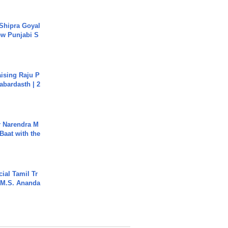
 Shipra Goyal
w Punjabi S
aising Raju P
abardasth | 2
r Narendra M
Baat with the
ial Tamil Tr
 | M.S. Ananda