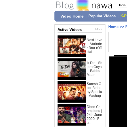
Video Home
|
Popular Videos
|
K-
Home
>>
Active Videos
More
Next Leve
l : Varinde
r Brar (Offi
cial...
Ik Din : Sh
ipra Goya
l | Babbu
Maan |...
Suresh G
opi Birthd
ay Specia
l Mashup
...
Dhee Ch
ampions |
24th June
2020 | F
u...