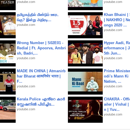
youtube.com
youtube.com
தமிழகத்தில் மீண்டும் ஊரட
Khan Bhaini |
ங்கு? இன்று அதிரடி...
| NAKHRO | Ne
youtube.com
ongs 2020 ...
youtube.com
Wrong Number | S02E01 -
Hyper Aadi, R
Redial | Ft. Apoorva, Ambri
erformance | J
sh, Badri,...
5th Jun...
youtube.com
youtube.com
MADE IN CHINA | Atmanirb
Prime Ministe
har Bharat आत्मनिर्भर भारत |
odi's Mann Ki 
F...
Nation, ...
youtube.com
youtube.com
Kerala Police എൻ്റെ കാർ
CHAKRA - Offic
സ്റ്റേഷനിൽ പിടിച്ചിട...
ailer | Vishal
youtube.com
n | Yuv...
youtube.com