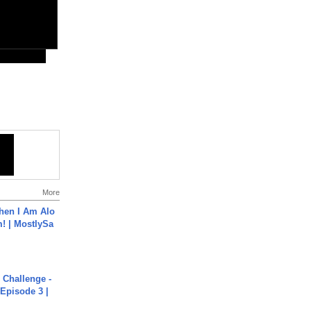
More
hen I Am Alo
! | MostlySa
Challenge -
Episode 3 |