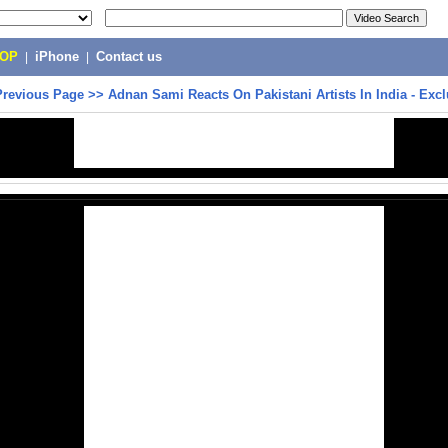
POP
|
iPhone
|
Contact us
Previous Page
>>
Adnan Sami Reacts On Pakistani Artists In India - Excl