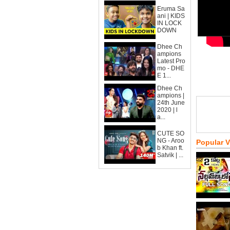
Eruma Sa
ani | KIDS
IN LOCK
DOWN
Dhee Ch
ampions
Latest Pro
mo - DHE
E 1...
Dhee Ch
ampions |
24th June
2020 | l
a...
CUTE SO
NG - Aroo
Popular 
b Khan ft.
Satvik | ...