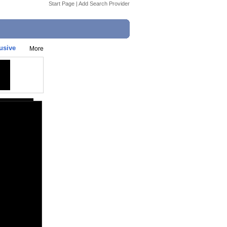
Start Page
|
Add Search Provider
usive
More