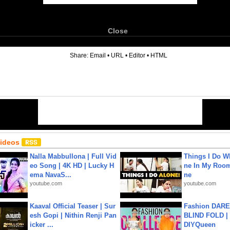
Close
6
Share:
Email
•
URL
•
Editor
•
HTML
Videos
Nalla Mabbullona | Full Vid
Things I Do W
eo Song | 4K HD | Lucky H
ne In My Room
ema NavaS...
ne
youtube.com
youtube.com
Kaaval Official Teaser | Sur
Fashion DARE 
esh Gopi | Nithin Renji Pan
BLIND FOLD | 
icker ...
DIYQueen