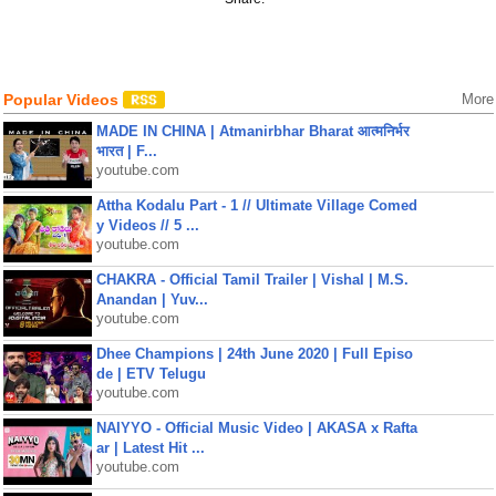
Popular Videos
More
MADE IN CHINA | Atmanirbhar Bharat आत्मनिर्भर
भारत | F...
youtube.com
Attha Kodalu Part - 1 // Ultimate Village Comed
y Videos // 5 ...
youtube.com
CHAKRA - Official Tamil Trailer | Vishal | M.S.
Anandan | Yuv...
youtube.com
Dhee Champions | 24th June 2020 | Full Episo
de | ETV Telugu
youtube.com
NAIYYO - Official Music Video | AKASA x Rafta
ar | Latest Hit ...
youtube.com