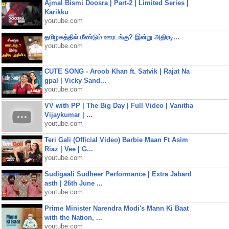
Ajmal Bismi Doosra | Part-2 | Limited Series |
Karikku
youtube.com
தமிழகத்தில் மீண்டும் ஊரடங்கு? இன்று அதிரடி...
youtube.com
CUTE SONG - Aroob Khan ft. Satvik | Rajat Na
gpal | Vicky Sand...
youtube.com
VV with PP | The Big Day | Full Video | Vanitha
Vijaykumar | ...
youtube.com
Teri Gali (Official Video) Barbie Maan Ft Asim
Riaz | Vee | G...
youtube.com
Sudigaali Sudheer Performance | Extra Jabard
asth | 26th June ...
youtube.com
Prime Minister Narendra Modi's Mann Ki Baat
with the Nation, ...
youtube.com