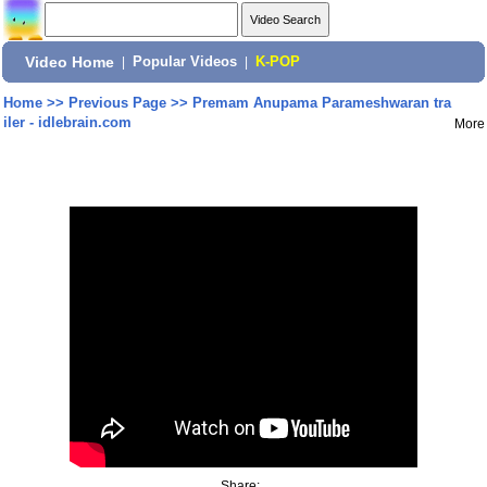
Video Home
|
Popular Videos
|
K-POP
Home
>>
Previous Page
>>
Premam Anupama Parameshwaran tra
iler - idlebrain.com
More
Share: