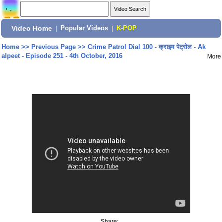
Video Home
|
Popular Videos
|
K-POP
Home
>>
Previous Page
>>
Crime Patrol Dial 100 - क्राइम पेट्रोल - Ak
alpeet - Episode 251 - 4th October, 2016
More
Share: