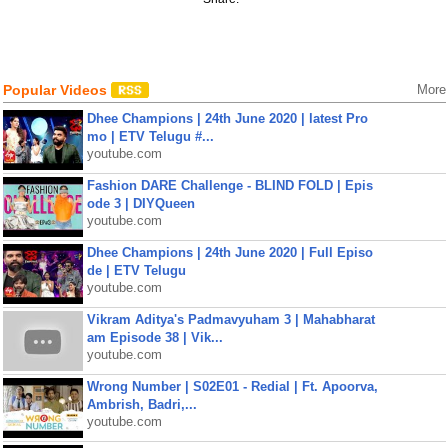
Popular Videos
More
Dhee Champions | 24th June 2020 | latest Pro
mo | ETV Telugu #...
youtube.com
Fashion DARE Challenge - BLIND FOLD | Epis
ode 3 | DIYQueen
youtube.com
Dhee Champions | 24th June 2020 | Full Episo
de | ETV Telugu
youtube.com
Vikram Aditya's Padmavyuham 3 | Mahabharat
am Episode 38 | Vik...
youtube.com
Wrong Number | S02E01 - Redial | Ft. Apoorva,
Ambrish, Badri,...
youtube.com