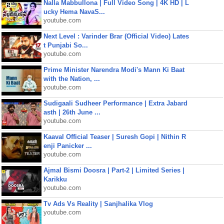
Nalla Mabbullona | Full Video Song | 4K HD | L
ucky Hema NavaS...
youtube.com
Next Level : Varinder Brar (Official Video) Lates
t Punjabi So...
youtube.com
Prime Minister Narendra Modi's Mann Ki Baat
with the Nation, ...
youtube.com
Sudigaali Sudheer Performance | Extra Jabard
asth | 26th June ...
youtube.com
Kaaval Official Teaser | Suresh Gopi | Nithin R
enji Panicker ...
youtube.com
Ajmal Bismi Doosra | Part-2 | Limited Series |
Karikku
youtube.com
Tv Ads Vs Reality | Sanjhalika Vlog
youtube.com