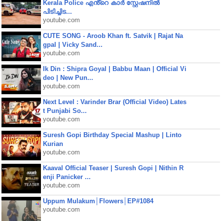
Kerala Police എൻ്റെ കാർ സ്റ്റേഷനിൽ
പിടിച്ചിട...
youtube.com
CUTE SONG - Aroob Khan ft. Satvik | Rajat Na
gpal | Vicky Sand...
youtube.com
Ik Din : Shipra Goyal | Babbu Maan | Official Vi
deo | New Pun...
youtube.com
Next Level : Varinder Brar (Official Video) Lates
t Punjabi So...
youtube.com
Suresh Gopi Birthday Special Mashup | Linto
Kurian
youtube.com
Kaaval Official Teaser | Suresh Gopi | Nithin R
enji Panicker ...
youtube.com
Uppum Mulakum│Flowers│EP#1084
youtube.com