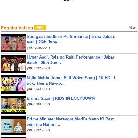
Popular Videos
More
Sudigaali Sudheer Performance | Extra Jabard
asth | 26th June ...
youtube.com
Hyper Aadi, Raising Raju Performance | Jabar
dasth | 25th Jun...
youtube.com
Nalla Mabbullona | Full Video Song | 4K HD | L
ucky Hema NavaS...
youtube.com
Eruma Saani | KIDS IN LOCKDOWN
youtube.com
Prime Minister Narendra Modi's Mann Ki Baat
with the Nation, ...
youtube.com