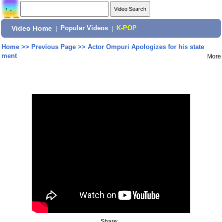
Video Home
|
Popular Videos
|
K-POP
Home
>>
Previous Page
>>
Actor Ompuri Apologizes for his state
ment
More
Share: