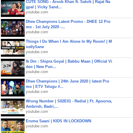
CUTE SONG - Aroob Khan ft. Satvik | Rajat Na
gpal | Vicky Sand...
youtube.com
Dhee Champions Latest Promo - DHEE 12 Pro
mo - 1st July 2020 -...
youtube.com
Things I Do When I Am Alone In My Room! | M
ostlySane
youtube.com
Ik Din : Shipra Goyal | Babbu Maan | Official Vi
deo | New Pun...
youtube.com
Dhee Champions | 24th June 2020 | latest Pro
mo | ETV Telugu #...
youtube.com
Wrong Number | S02E01 - Redial | Ft. Apoorva,
Ambrish, Badri,...
youtube.com
Eruma Saani | KIDS IN LOCKDOWN
youtube.com