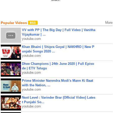
Popular Videos
More
VV with PP | The Big Day | Full Video | Vanitha
Vijaykumar | ...
youtube.com
Khan Bhaini | Shipra Goyal | NAKHRO | New P
unjabi Songs 2020 ...
youtube.com
Dhee Champions | 24th June 2020 | Full Episo
de | ETV Telugu
youtube.com
Prime Minister Narendra Modi's Mann Ki Baat
with the Nation, ...
youtube.com
Next Level : Varinder Brar (Official Video) Lates
t Punjabi So...
youtube.com