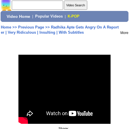
Video Home
|
Popular Videos
|
K-POP
Home
>>
Previous Page
>>
Radhika Apte Gets Angry On A Report
er | Very Ridiculous | Insulting | With Subtitles
More
Share: