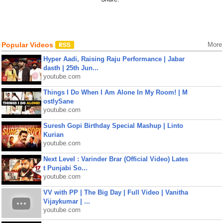
Popular Videos
More
Hyper Aadi, Raising Raju Performance | Jabar
dasth | 25th Jun...
youtube.com
Things I Do When I Am Alone In My Room! | M
ostlySane
youtube.com
Suresh Gopi Birthday Special Mashup | Linto
Kurian
youtube.com
Next Level : Varinder Brar (Official Video) Lates
t Punjabi So...
youtube.com
VV with PP | The Big Day | Full Video | Vanitha
Vijaykumar | ...
youtube.com