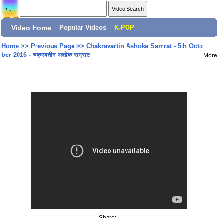
Video Home
|
Popular Videos
|
K-POP
Home
>>
Previous Page
>>
Chakravartin Ashoka Samrat - 5th Octo
ber 2016 - चक्रवतीन अशोक सम्राट
More
Share: