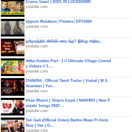
Eruma Saani | KIDS IN LOCKDOWN
youtube.com
Uppum Mulakum│Flowers│EP#1084
youtube.com
தமிழகத்தில் மீண்டும் ஊரடங்கு? இன்று அதிரடி...
youtube.com
Attha Kodalu Part - 1 // Ultimate Village Comed
y Videos // 5 ...
youtube.com
CHAKRA - Official Tamil Trailer | Vishal | M.S.
Anandan | Yuv...
youtube.com
Khan Bhaini | Shipra Goyal | NAKHRO | New P
unjabi Songs 2020 ...
youtube.com
Teri Gali (Official Video) Barbie Maan Ft Asim
Riaz | Vee | G...
youtube.com