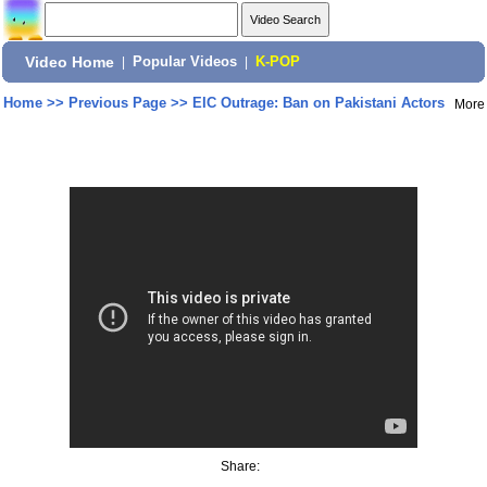
Video Home
|
Popular Videos
|
K-POP
Home
>>
Previous Page
>>
EIC Outrage: Ban on Pakistani Actors
More
Share: