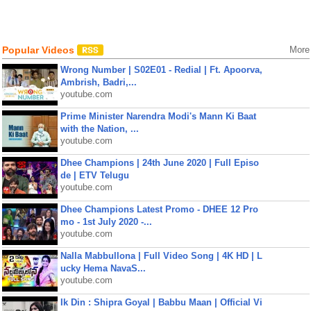
Popular Videos
More
Wrong Number | S02E01 - Redial | Ft. Apoorva,
Ambrish, Badri,...
youtube.com
Prime Minister Narendra Modi's Mann Ki Baat
with the Nation, ...
youtube.com
Dhee Champions | 24th June 2020 | Full Episo
de | ETV Telugu
youtube.com
Dhee Champions Latest Promo - DHEE 12 Pro
mo - 1st July 2020 -...
youtube.com
Nalla Mabbullona | Full Video Song | 4K HD | L
ucky Hema NavaS...
youtube.com
Ik Din : Shipra Goyal | Babbu Maan | Official Vi