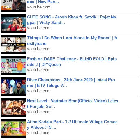
deo | New Pun...
youtube.com
CUTE SONG - Aroob Khan ft. Satvik | Rajat Na
gpal | Vicky Sand...
youtube.com
Things I Do When I Am Alone In My Room! | M
ostlySane
youtube.com
Fashion DARE Challenge - BLIND FOLD | Epis
ode 3 | DIYQueen
youtube.com
Dhee Champions | 24th June 2020 | latest Pro
mo | ETV Telugu #...
youtube.com
Next Level : Varinder Brar (Official Video) Lates
t Punjabi So...
youtube.com
Attha Kodalu Part - 1 // Ultimate Village Comed
y Videos // 5 ...
youtube.com