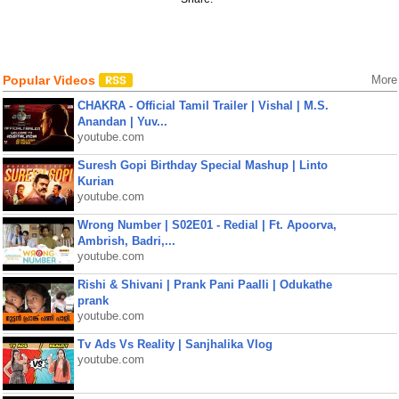
Popular Videos
More
CHAKRA - Official Tamil Trailer | Vishal | M.S.
Anandan | Yuv...
youtube.com
Suresh Gopi Birthday Special Mashup | Linto
Kurian
youtube.com
Wrong Number | S02E01 - Redial | Ft. Apoorva,
Ambrish, Badri,...
youtube.com
Rishi & Shivani | Prank Pani Paalli | Odukathe
prank
youtube.com
Tv Ads Vs Reality | Sanjhalika Vlog
youtube.com