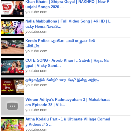
Khan Bhaini | Shipra Goyal | NAKHRO | New P
unjabi Songs 2020 ...
youtube.com
Nalla Mabbullona | Full Video Song | 4K HD | L
ucky Hema NavaS...
youtube.com
Kerala Police എൻ്റെ കാർ സ്റ്റേഷനിൽ
പിടിച്ചിട...
youtube.com
CUTE SONG - Aroob Khan ft. Satvik | Rajat Na
gpal | Vicky Sand...
youtube.com
தமிழகத்தில் மீண்டும் ஊரடங்கு? இன்று அதிரடி...
youtube.com
Vikram Aditya's Padmavyuham 3 | Mahabharat
am Episode 38 | Vik...
youtube.com
Attha Kodalu Part - 1 // Ultimate Village Comed
y Videos // 5 ...
youtube.com