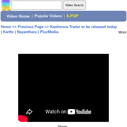
Video Home
|
Popular Videos
|
K-POP
Home
>>
Previous Page
>>
Kashmora Trailer to be released today
| Karthi | Nayanthara | PluzMedia
More
Share: