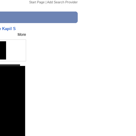
Start Page
|
Add Search Provider
e Kapil S
More