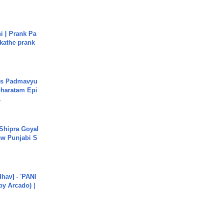
i | Prank Pa
ukathe prank
's Padmavyu
haratam Epi
.
 Shipra Goyal
w Punjabi S
hav] - 'PANI
by Arcado) |