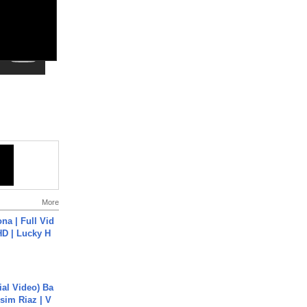
More
na | Full Vid
HD | Lucky H
cial Video) Ba
sim Riaz | V