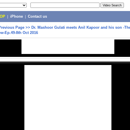
POP
|
iPhone
|
Contact us
Previous Page
>>
Dr. Mashoor Gulati meets Anil Kapoor and his son -Th
w-Ep.49-8th Oct 2016