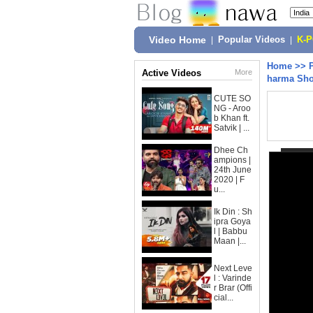
Video Home
|
Popular Videos
|
K-
Home
>>
Active Videos
More
harma Sho
CUTE SO
NG - Aroo
b Khan ft.
Satvik | ...
Dhee Ch
ampions |
24th June
2020 | F
u...
Ik Din : Sh
ipra Goya
l | Babbu
Maan |...
Next Leve
l : Varinde
r Brar (Offi
cial...