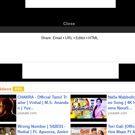
Close
6
Share:
Email
•
URL
•
Editor
•
HTML
Videos
CHAKRA - Official Tamil Tr
Nalla Mabbullo
ailer | Vishal | M.S. Ananda
eo Song | 4K 
n | Yuv...
ema NavaS...
youtube.com
youtube.com
Wrong Number | S02E01 -
Teri Gali (Offi
Redial | Ft. Apoorva, Ambri
rbie Maan Ft A