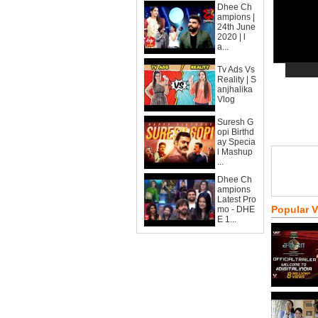
Dhee Ch
ampions |
24th June
2020 | l
a...
Tv Ads Vs
Reality | S
anjhalika
Vlog
Suresh G
opi Birthd
ay Specia
l Mashup
...
Dhee Ch
ampions
Latest Pro
Popular 
mo - DHE
E 1...