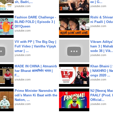
sh, Badri,...
ee | G...
youtube.com
youtube.com
Fashion DARE Challenge -
Rishi & Shivan
BLIND FOLD | Episode 3 |
ni Paalli | Od
DIYQueen
youtube.com
youtube.com
VV with PP | The Big Day |
Vikram Aditya
Full Video | Vanitha Vijayk
ham 3 | Mahab
umar | ...
sode 38 | Vik..
youtube.com
youtube.com
MADE IN CHINA | Atmanirb
Khan Bhaini |
har Bharat आत्मनिर्भर भारत |
| NAKHRO | Ne
F...
ongs 2020 ...
youtube.com
youtube.com
Prime Minister Narendra M
NJ [Neeraj Mad
odi's Mann Ki Baat with the
PAALI' (Prod. 
Nation, ...
Official...
youtube.com
youtube.com