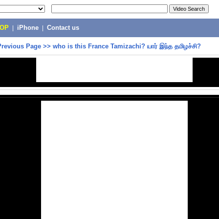
POP
|
iPhone
|
Contact us
Previous Page
>>
who is this France Tamizachi? யார் இந்த தமிழச்சி?