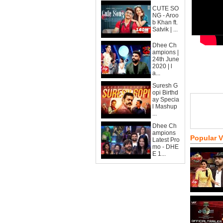
CUTE SO
NG - Aroo
b Khan ft.
Satvik | ...
Dhee Ch
ampions |
24th June
2020 | l
a...
Suresh G
opi Birthd
ay Specia
l Mashup
...
Dhee Ch
ampions
Popular 
Latest Pro
mo - DHE
E 1...