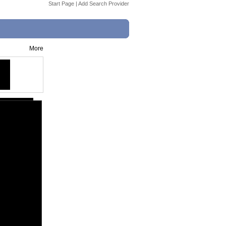
Start Page
|
Add Search Provider
More