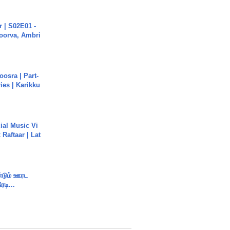
 | S02E01 -
poorva, Ambri
osra | Part-
ies | Karikku
ial Music Vi
Raftaar | Lat
ண்டும் ஊரட
ரடி...