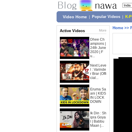
Video Home
|
Popular Videos
|
K-
Home
>>
Active Videos
More
Dhee Ch
ampions |
24th June
2020 | F
u...
Next Leve
l : Varinde
r Brar (Offi
cial...
Eruma Sa
ani | KIDS
IN LOCK
DOWN
Ik Din : Sh
ipra Goya
l | Babbu
Maan |...