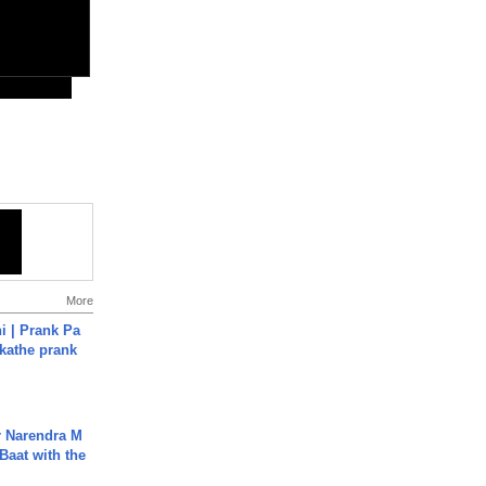
More
i | Prank Pa
ukathe prank
r Narendra M
Baat with the