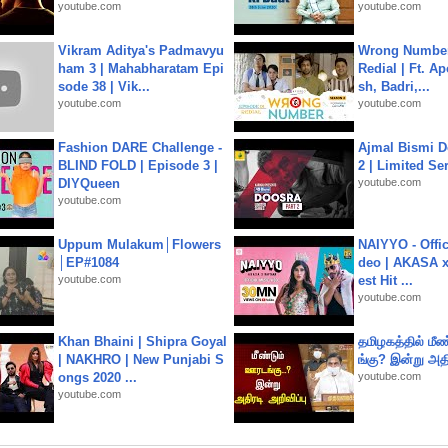
youtube.com
youtube.com
Vikram Aditya's Padmavyu
Wrong Number
ham 3 | Mahabharatam Epi
Redial | Ft. A
sode 38 | Vik...
sh, Badri,...
youtube.com
youtube.com
Fashion DARE Challenge -
Ajmal Bismi Do
BLIND FOLD | Episode 3 |
2 | Limited Ser
DIYQueen
youtube.com
youtube.com
Uppum Mulakum│Flowers
NAIYYO - Offic
│EP#1084
deo | AKASA x 
youtube.com
est Hit ...
youtube.com
Khan Bhaini | Shipra Goyal
தமிழகத்தில் மீ
| NAKHRO | New Punjabi S
ங்கு? இன்று அதி
ongs 2020 ...
youtube.com
youtube.com