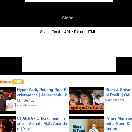
Close
6
Share:
Email
•
URL
•
Editor
•
HTML
Videos
Hyper Aadi, Raising Raju P
Rishi & Shivan
erformance | Jabardasth | 2
ni Paalli | Od
5th Jun...
youtube.com
youtube.com
CHAKRA - Official Tamil Tr
Prime Ministe
ailer | Vishal | M.S. Ananda
odi's Mann Ki 
n | Yuv...
Nation, ...