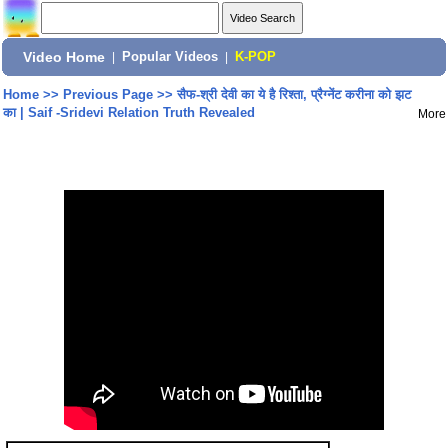
Video Home
|
Popular Videos
|
K-POP
Home
>>
Previous Page
>>
सैफ-श्री देवी का ये है रिश्ता, प्रैग्नेंट करीना को झट
का | Saif -Sridevi Relation Truth Revealed
More
Share: