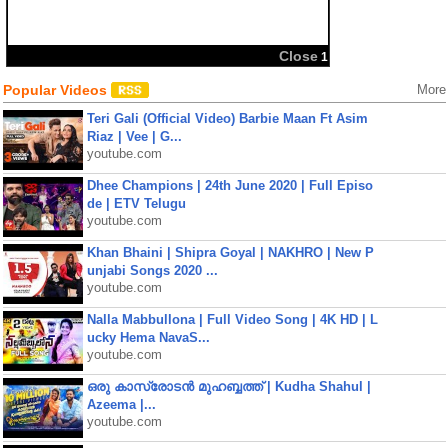
Popular Videos
More
Teri Gali (Official Video) Barbie Maan Ft Asim
Riaz | Vee | G...
youtube.com
Dhee Champions | 24th June 2020 | Full Episo
de | ETV Telugu
youtube.com
Khan Bhaini | Shipra Goyal | NAKHRO | New P
unjabi Songs 2020 ...
youtube.com
Nalla Mabbullona | Full Video Song | 4K HD | L
ucky Hema NavaS...
youtube.com
ഒരു കാസ്രോടൻ മുഹബ്ബത്ത്‌ | Kudha Shahul |
Azeema |...
youtube.com