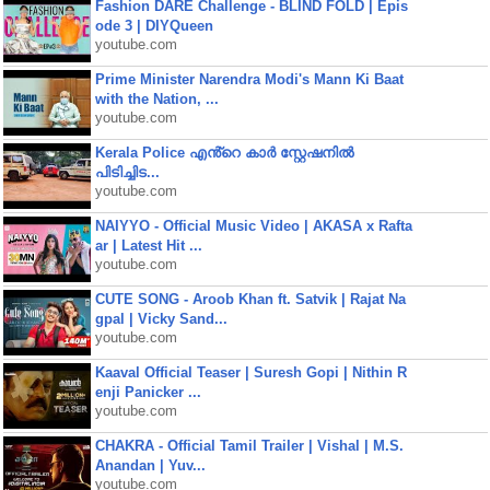
Fashion DARE Challenge - BLIND FOLD | Epis
ode 3 | DIYQueen
youtube.com
Prime Minister Narendra Modi's Mann Ki Baat
with the Nation, ...
youtube.com
Kerala Police എൻ്റെ കാർ സ്റ്റേഷനിൽ
പിടിച്ചിട...
youtube.com
NAIYYO - Official Music Video | AKASA x Rafta
ar | Latest Hit ...
youtube.com
CUTE SONG - Aroob Khan ft. Satvik | Rajat Na
gpal | Vicky Sand...
youtube.com
Kaaval Official Teaser | Suresh Gopi | Nithin R
enji Panicker ...
youtube.com
CHAKRA - Official Tamil Trailer | Vishal | M.S.
Anandan | Yuv...
youtube.com