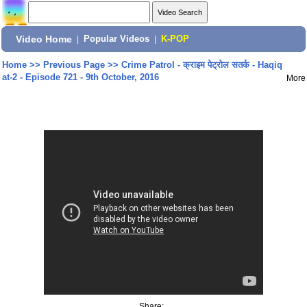
Video Home
|
Popular Videos
|
K-POP
Home
>>
Previous Page
>>
Crime Patrol - क्राइम पेट्रोल सतर्क - Haqiq
at-2 - Episode 721 - 9th October, 2016
More
Share: