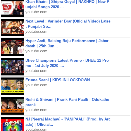
Khan Bhaini | Shipra Goyal | NAKHRO | New P
unjabi Songs 2020 ...
youtube.com
Next Level : Varinder Brar (Official Video) Lates
t Punjabi So...
youtube.com
Hyper Aadi, Raising Raju Performance | Jabar
dasth | 25th Jun...
youtube.com
Dhee Champions Latest Promo - DHEE 12 Pro
mo - 1st July 2020 -...
youtube.com
Eruma Saani | KIDS IN LOCKDOWN
youtube.com
Rishi & Shivani | Prank Pani Paalli | Odukathe
prank
youtube.com
NJ [Neeraj Madhav] - 'PANIPAALI' (Prod. by Arc
ado) | Official...
youtube.com