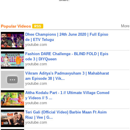
Popular Videos
More
Dhee Champions | 24th June 2020 | Full Episo
de | ETV Telugu
youtube.com
Fashion DARE Challenge - BLIND FOLD | Epis
ode 3 | DIYQueen
youtube.com
Vikram Aditya's Padmavyuham 3 | Mahabharat
am Episode 38 | Vik...
youtube.com
Attha Kodalu Part - 1 // Ultimate Village Comed
y Videos // 5 ...
youtube.com
Teri Gali (Official Video) Barbie Maan Ft Asim
Riaz | Vee | G...
youtube.com