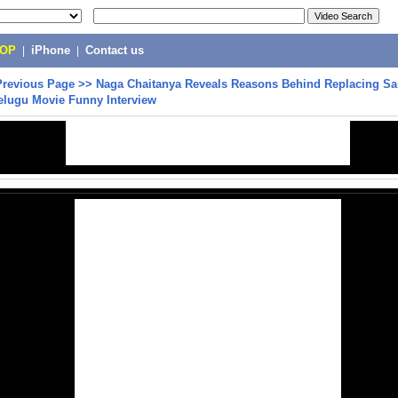
POP
|
iPhone
|
Contact us
Previous Page
>>
Naga Chaitanya Reveals Reasons Behind Replacing Sai 
lugu Movie Funny Interview