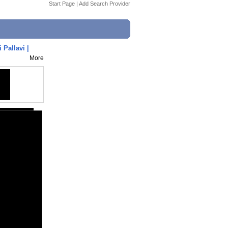
Start Page
|
Add Search Provider
Pallavi |
More