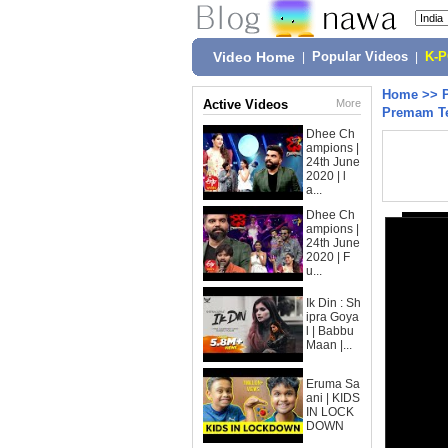
Video Home
|
Popular Videos
|
K-
Home
>>
Active Videos
More
Premam Te
Dhee Ch
ampions |
24th June
2020 | l
a...
Dhee Ch
ampions |
24th June
2020 | F
u...
Ik Din : Sh
ipra Goya
l | Babbu
Maan |...
Eruma Sa
ani | KIDS
IN LOCK
DOWN