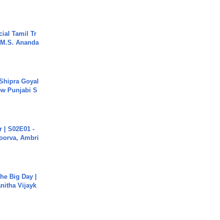
ial Tamil Tr
 | M.S. Ananda
 Shipra Goyal
w Punjabi S
 | S02E01 -
poorva, Ambri
he Big Day |
anitha Vijayk