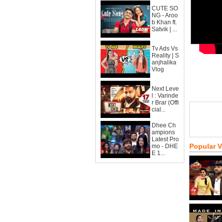
CUTE SO
NG - Aroo
b Khan ft.
Satvik | ...
Tv Ads Vs
Reality | S
anjhalika
Vlog
Next Leve
l : Varinde
r Brar (Offi
cial...
Dhee Ch
ampions
Latest Pro
Popular 
mo - DHE
E 1...