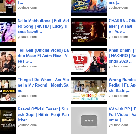
F...
ma |...
youtube.com
youtube.com
Nalla Mabbullona | Full Vid
CHAKRA - Offic
eo Song | 4K HD | Lucky H
ailer | Vishal
ema NavaS...
n | Yuv...
youtube.com
youtube.com
Teri Gali (Official Video) Ba
Khan Bhaini |
rbie Maan Ft Asim Riaz | V
| NAKHRO | Ne
ee | G...
ongs 2020 ...
youtube.com
youtube.com
Things I Do When I Am Alo
Wrong Number
ne In My Room! | MostlySa
Redial | Ft. A
ne
sh, Badri,...
youtube.com
youtube.com
Kaaval Official Teaser | Sur
VV with PP | T
esh Gopi | Nithin Renji Pan
Full Video | V
icker ...
umar | ...
youtube.com
youtube.com