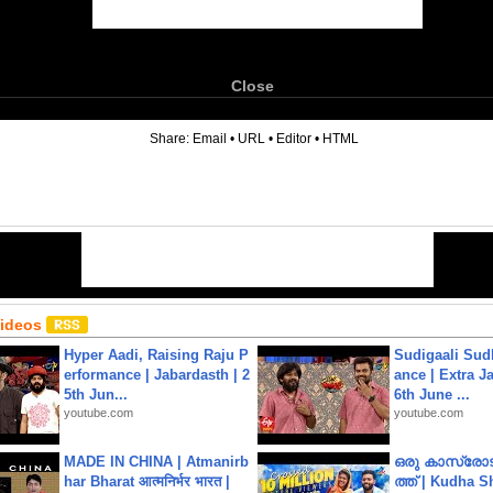
Close
6
Share:
Email
•
URL
•
Editor
•
HTML
Videos
Hyper Aadi, Raising Raju P
Sudigaali Sud
erformance | Jabardasth | 2
ance | Extra J
5th Jun...
6th June ...
youtube.com
youtube.com
MADE IN CHINA | Atmanirb
ഒരു കാസ്രോട
har Bharat आत्मनिर्भर भारत |
ത്ത്‌ | Kudha 