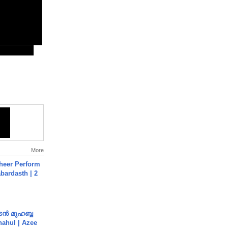
More
heer Perform
abardasth | 2
ൻ മുഹബ്ബ
Shahul | Azee