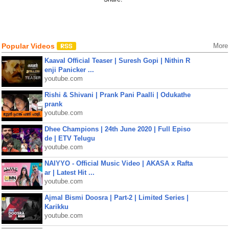
Popular Videos
More
Kaaval Official Teaser | Suresh Gopi | Nithin R
enji Panicker ...
youtube.com
Rishi & Shivani | Prank Pani Paalli | Odukathe
prank
youtube.com
Dhee Champions | 24th June 2020 | Full Episo
de | ETV Telugu
youtube.com
NAIYYO - Official Music Video | AKASA x Rafta
ar | Latest Hit ...
youtube.com
Ajmal Bismi Doosra | Part-2 | Limited Series |
Karikku
youtube.com