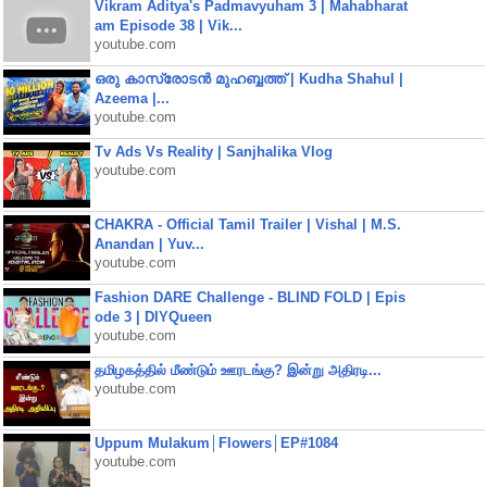
Vikram Aditya's Padmavyuham 3 | Mahabharat
am Episode 38 | Vik...
youtube.com
ഒരു കാസ്രോടൻ മുഹബ്ബത്ത്‌ | Kudha Shahul |
Azeema |...
youtube.com
Tv Ads Vs Reality | Sanjhalika Vlog
youtube.com
CHAKRA - Official Tamil Trailer | Vishal | M.S.
Anandan | Yuv...
youtube.com
Fashion DARE Challenge - BLIND FOLD | Epis
ode 3 | DIYQueen
youtube.com
தமிழகத்தில் மீண்டும் ஊரடங்கு? இன்று அதிரடி...
youtube.com
Uppum Mulakum│Flowers│EP#1084
youtube.com