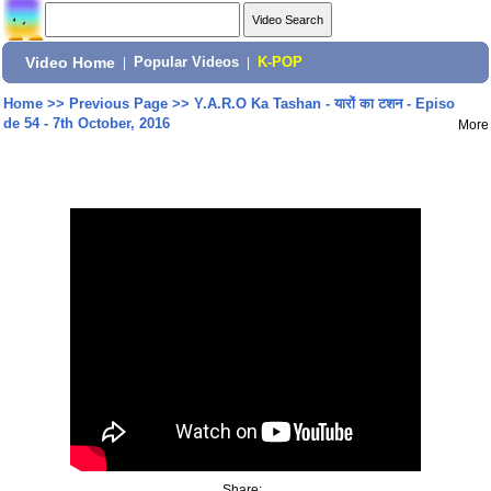
Video Home
|
Popular Videos
|
K-POP
Home
>>
Previous Page
>>
Y.A.R.O Ka Tashan - यारों का टशन - Episo
de 54 - 7th October, 2016
More
Share: