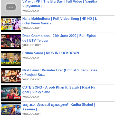
VV with PP | The Big Day | Full Video | Vanitha
Vijaykumar | ...
youtube.com
Nalla Mabbullona | Full Video Song | 4K HD | L
ucky Hema NavaS...
youtube.com
Dhee Champions | 24th June 2020 | Full Episo
de | ETV Telugu
youtube.com
Eruma Saani | KIDS IN LOCKDOWN
youtube.com
Next Level : Varinder Brar (Official Video) Lates
t Punjabi So...
youtube.com
CUTE SONG - Aroob Khan ft. Satvik | Rajat Na
gpal | Vicky Sand...
youtube.com
ഒരു കാസ്രോടൻ മുഹബ്ബത്ത്‌ | Kudha Shahul |
Azeema |...
youtube.com