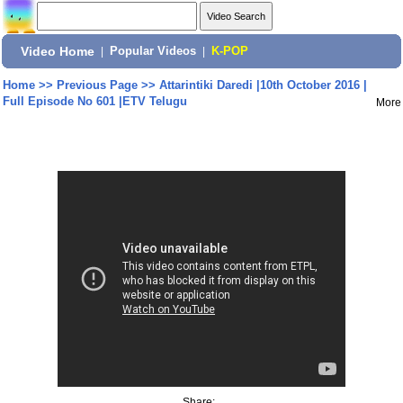
Video Home
|
Popular Videos
|
K-POP
Home
>>
Previous Page
>>
Attarintiki Daredi |10th October 2016 |
Full Episode No 601 |ETV Telugu
More
Share: