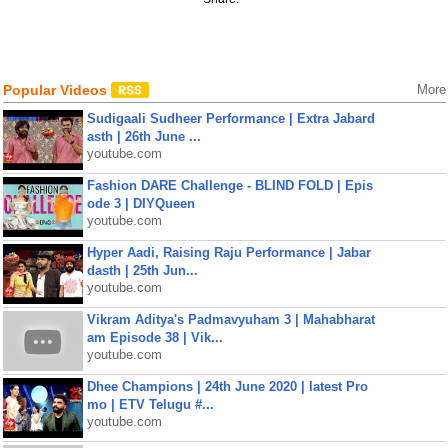
Popular Videos
More
Sudigaali Sudheer Performance | Extra Jabard
asth | 26th June ...
youtube.com
Fashion DARE Challenge - BLIND FOLD | Epis
ode 3 | DIYQueen
youtube.com
Hyper Aadi, Raising Raju Performance | Jabar
dasth | 25th Jun...
youtube.com
Vikram Aditya's Padmavyuham 3 | Mahabharat
am Episode 38 | Vik...
youtube.com
Dhee Champions | 24th June 2020 | latest Pro
mo | ETV Telugu #...
youtube.com