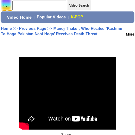
Video Home
|
Popular Videos
|
K-POP
Home
>>
Previous Page
>>
Manoj Thakur, Who Recited ‘Kashmir
To Hoga Pakistan Nahi Hoga’ Receives Death Threat
More
Share: