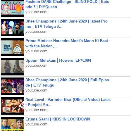
Fashion DARE Challenge - BLIND FOLD | Epis
ode 3 | DIYQueen
youtube.com
Dhee Champions | 24th June 2020 | latest Pro
mo | ETV Telugu #...
youtube.com
Prime Minister Narendra Modi's Mann Ki Baat
with the Nation, ...
youtube.com
Uppum Mulakum│Flowers│EP#1084
youtube.com
Dhee Champions | 24th June 2020 | Full Episo
de | ETV Telugu
youtube.com
Next Level : Varinder Brar (Official Video) Lates
t Punjabi So...
youtube.com
Eruma Saani | KIDS IN LOCKDOWN
youtube.com