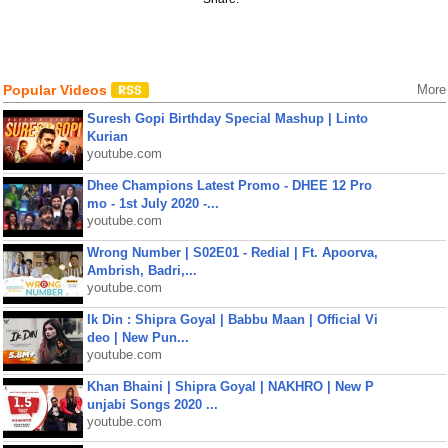
Popular Videos
More
Suresh Gopi Birthday Special Mashup | Linto
Kurian
youtube.com
Dhee Champions Latest Promo - DHEE 12 Pro
mo - 1st July 2020 -...
youtube.com
Wrong Number | S02E01 - Redial | Ft. Apoorva,
Ambrish, Badri,...
youtube.com
Ik Din : Shipra Goyal | Babbu Maan | Official Vi
deo | New Pun...
youtube.com
Khan Bhaini | Shipra Goyal | NAKHRO | New P
unjabi Songs 2020 ...
youtube.com