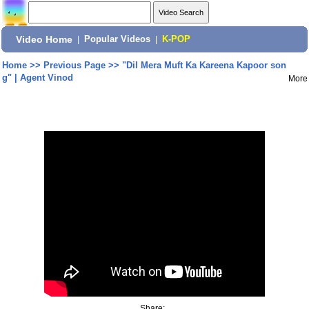
Video Home
|
Popular Videos
|
K-POP
Home
>>
Previous Page
>>
"Dil Mera Muft Ka Kareena Kapoor son
g" | Agent Vinod
More
Share: