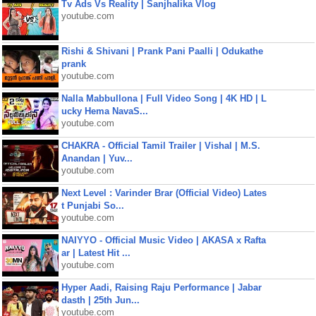
Tv Ads Vs Reality | Sanjhalika Vlog
youtube.com
Rishi & Shivani | Prank Pani Paalli | Odukathe
prank
youtube.com
Nalla Mabbullona | Full Video Song | 4K HD | L
ucky Hema NavaS...
youtube.com
CHAKRA - Official Tamil Trailer | Vishal | M.S.
Anandan | Yuv...
youtube.com
Next Level : Varinder Brar (Official Video) Lates
t Punjabi So...
youtube.com
NAIYYO - Official Music Video | AKASA x Rafta
ar | Latest Hit ...
youtube.com
Hyper Aadi, Raising Raju Performance | Jabar
dasth | 25th Jun...
youtube.com