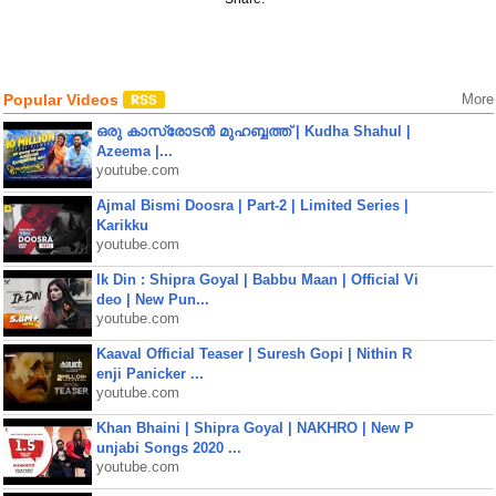
Popular Videos
More
ഒരു കാസ്രോടൻ മുഹബ്ബത്ത്‌ | Kudha Shahul |
Azeema |...
youtube.com
Ajmal Bismi Doosra | Part-2 | Limited Series |
Karikku
youtube.com
Ik Din : Shipra Goyal | Babbu Maan | Official Vi
deo | New Pun...
youtube.com
Kaaval Official Teaser | Suresh Gopi | Nithin R
enji Panicker ...
youtube.com
Khan Bhaini | Shipra Goyal | NAKHRO | New P
unjabi Songs 2020 ...
youtube.com