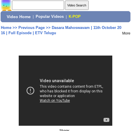
Video Home
|
Popular Videos
|
K-POP
Home
>>
Previous Page
>>
Dasara Mahoswavam | 11th October 20
16 | Full Episode | ETV Telugu
More
Share: