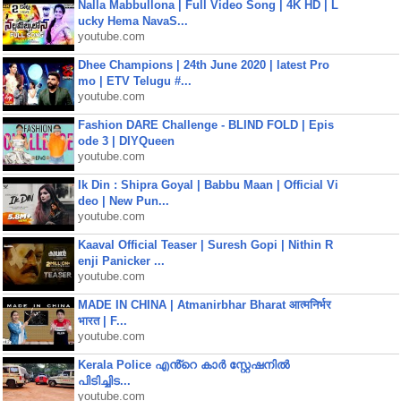
Nalla Mabbullona | Full Video Song | 4K HD | L
ucky Hema NavaS...
youtube.com
Dhee Champions | 24th June 2020 | latest Pro
mo | ETV Telugu #...
youtube.com
Fashion DARE Challenge - BLIND FOLD | Epis
ode 3 | DIYQueen
youtube.com
Ik Din : Shipra Goyal | Babbu Maan | Official Vi
deo | New Pun...
youtube.com
Kaaval Official Teaser | Suresh Gopi | Nithin R
enji Panicker ...
youtube.com
MADE IN CHINA | Atmanirbhar Bharat आत्मनिर्भर
भारत | F...
youtube.com
Kerala Police എൻ്റെ കാർ സ്റ്റേഷനിൽ
പിടിച്ചിട...
youtube.com