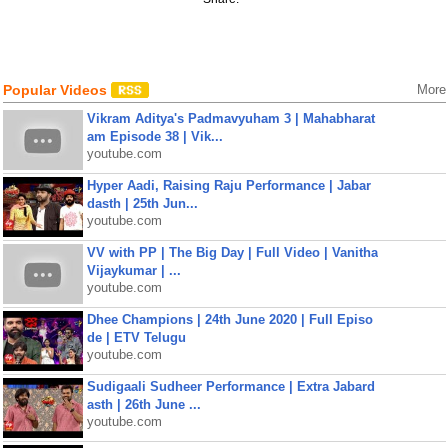
Popular Videos
More
Vikram Aditya's Padmavyuham 3 | Mahabharat
am Episode 38 | Vik...
youtube.com
Hyper Aadi, Raising Raju Performance | Jabar
dasth | 25th Jun...
youtube.com
VV with PP | The Big Day | Full Video | Vanitha
Vijaykumar | ...
youtube.com
Dhee Champions | 24th June 2020 | Full Episo
de | ETV Telugu
youtube.com
Sudigaali Sudheer Performance | Extra Jabard
asth | 26th June ...
youtube.com