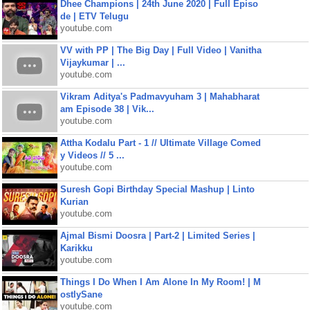
Dhee Champions | 24th June 2020 | Full Episo
de | ETV Telugu
youtube.com
VV with PP | The Big Day | Full Video | Vanitha
Vijaykumar | ...
youtube.com
Vikram Aditya's Padmavyuham 3 | Mahabharat
am Episode 38 | Vik...
youtube.com
Attha Kodalu Part - 1 // Ultimate Village Comed
y Videos // 5 ...
youtube.com
Suresh Gopi Birthday Special Mashup | Linto
Kurian
youtube.com
Ajmal Bismi Doosra | Part-2 | Limited Series |
Karikku
youtube.com
Things I Do When I Am Alone In My Room! | M
ostlySane
youtube.com