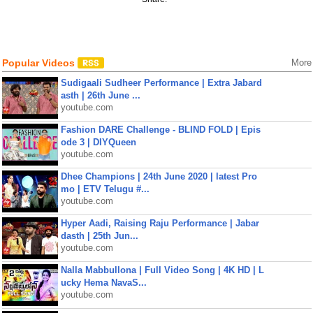
Popular Videos
More
Sudigaali Sudheer Performance | Extra Jabard
asth | 26th June ...
youtube.com
Fashion DARE Challenge - BLIND FOLD | Epis
ode 3 | DIYQueen
youtube.com
Dhee Champions | 24th June 2020 | latest Pro
mo | ETV Telugu #...
youtube.com
Hyper Aadi, Raising Raju Performance | Jabar
dasth | 25th Jun...
youtube.com
Nalla Mabbullona | Full Video Song | 4K HD | L
ucky Hema NavaS...
youtube.com