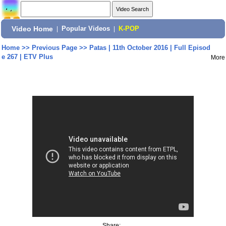
Video Home
|
Popular Videos
|
K-POP
Home
>>
Previous Page
>>
Patas | 11th October 2016 | Full Episod
e 267 | ETV Plus
More
Share: