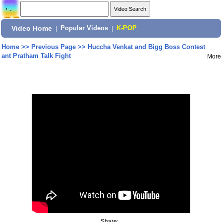
Video Home
|
Popular Videos
|
K-POP
Home
>>
Previous Page
>>
Huccha Venkat and Bigg Boss Contest
ant Pratham Talk Fight
More
Share: