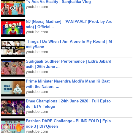
Tv Ads Vs Reality | Sanjhalika Vlog
youtube.com
NJ [Neeraj Madhav] - 'PANIPAALI' (Prod. by Arc
ado) | Official...
youtube.com
Things I Do When I Am Alone In My Room! | M
ostlySane
youtube.com
Sudigaali Sudheer Performance | Extra Jabard
asth | 26th June ...
youtube.com
Prime Minister Narendra Modi's Mann Ki Baat
with the Nation, ...
youtube.com
Dhee Champions | 24th June 2020 | Full Episo
de | ETV Telugu
youtube.com
Fashion DARE Challenge - BLIND FOLD | Epis
ode 3 | DIYQueen
youtube.com