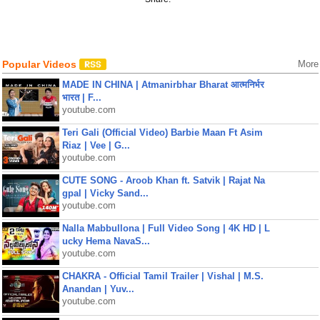
Popular Videos
More
MADE IN CHINA | Atmanirbhar Bharat आत्मनिर्भर
भारत | F...
youtube.com
Teri Gali (Official Video) Barbie Maan Ft Asim
Riaz | Vee | G...
youtube.com
CUTE SONG - Aroob Khan ft. Satvik | Rajat Na
gpal | Vicky Sand...
youtube.com
Nalla Mabbullona | Full Video Song | 4K HD | L
ucky Hema NavaS...
youtube.com
CHAKRA - Official Tamil Trailer | Vishal | M.S.
Anandan | Yuv...
youtube.com