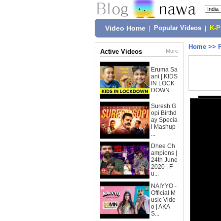
Video Home
|
Popular Videos
|
K-
Home
>>
Active Videos
More
Eruma Sa
ani | KIDS
IN LOCK
DOWN
Suresh G
opi Birthd
ay Specia
l Mashup
...
Dhee Ch
ampions |
24th June
2020 | F
u...
NAIYYO -
Official M
usic Vide
o | AKA
S...