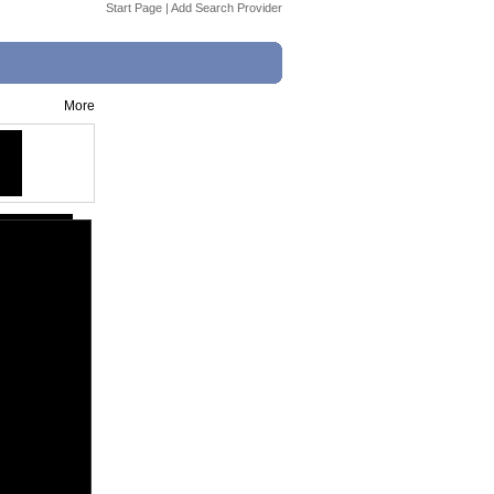
Start Page
|
Add Search Provider
More