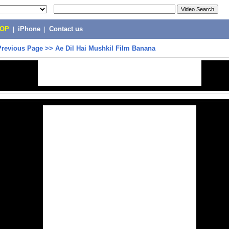
POP
|
iPhone
|
Contact us
Previous Page
>>
Ae Dil Hai Mushkil Film Banana