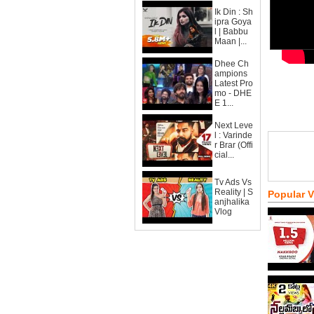
Ik Din : Sh
ipra Goya
l | Babbu
Maan |...
Dhee Ch
ampions
Latest Pro
mo - DHE
E 1...
Next Leve
l : Varinde
r Brar (Offi
cial...
Tv Ads Vs
Reality | S
Popular 
anjhalika
Vlog