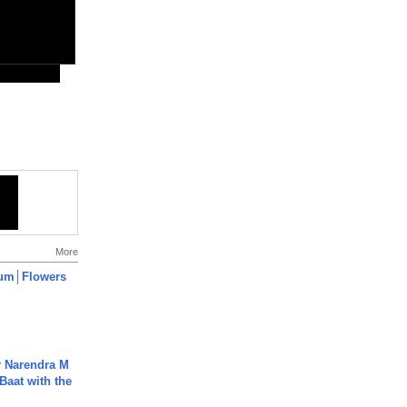
More
um│Flowers
r Narendra M
Baat with the