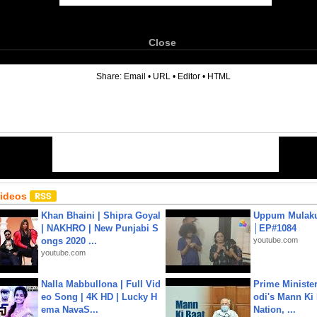
Close
6
Share:
Email
•
URL
•
Editor
•
HTML
Videos
Khan Bhaini | Shipra Goyal
Uppum Mulak
| NAKHRO | New Punjabi S
│EP#1084
ongs 2020 ...
youtube.com
youtube.com
Nalla Mabbullona | Full Vid
Prime Ministe
eo Song | 4K HD | Lucky H
odi's Mann Ki 
ema NavaS...
Nation, ...