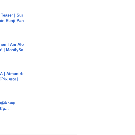
 Teaser | Sur
hin Renji Pan
hen I Am Alo
! | MostlySa
A | Atmanirb
िर्भर भारत |
ண்டும் ஊரட
ரடி...