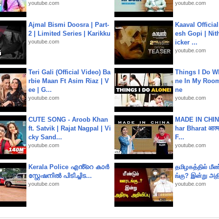
youtube.com
youtube.com
Ajmal Bismi Doosra | Part-
Kaaval Official
2 | Limited Series | Karikku
esh Gopi | Nit
youtube.com
icker ...
youtube.com
Teri Gali (Official Video) Ba
Things I Do W
rbie Maan Ft Asim Riaz | V
ne In My Room
ee | G...
ne
youtube.com
youtube.com
CUTE SONG - Aroob Khan
MADE IN CHIN
ft. Satvik | Rajat Nagpal | Vi
har Bharat आत्मन
cky Sand...
F...
youtube.com
youtube.com
Kerala Police എൻ്റെ കാർ
தமிழகத்தில் மீ
സ്റ്റേഷനിൽ പിടിച്ചിട...
ங்கு? இன்று அதி
youtube.com
youtube.com