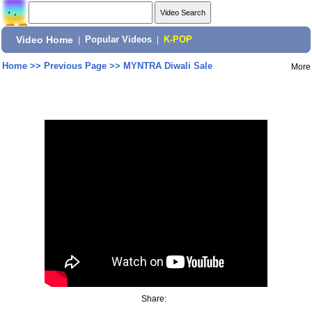
Video Home
|
Popular Videos
|
K-POP
Home
>>
Previous Page
>>
MYNTRA Diwali Sale
More
Share: