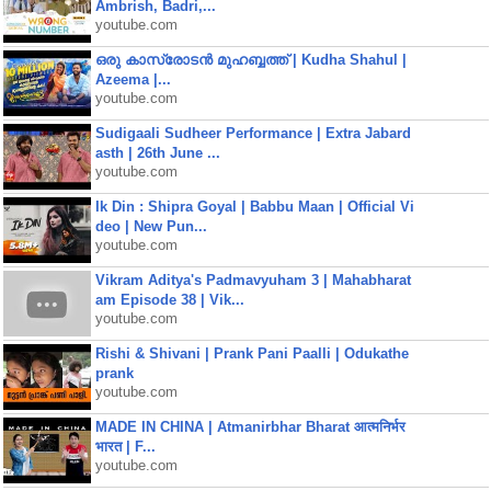
Ambrish, Badri,...
youtube.com
ഒരു കാസ്രോടൻ മുഹബ്ബത്ത്‌ | Kudha Shahul |
Azeema |...
youtube.com
Sudigaali Sudheer Performance | Extra Jabard
asth | 26th June ...
youtube.com
Ik Din : Shipra Goyal | Babbu Maan | Official Vi
deo | New Pun...
youtube.com
Vikram Aditya's Padmavyuham 3 | Mahabharat
am Episode 38 | Vik...
youtube.com
Rishi & Shivani | Prank Pani Paalli | Odukathe
prank
youtube.com
MADE IN CHINA | Atmanirbhar Bharat आत्मनिर्भर
भारत | F...
youtube.com