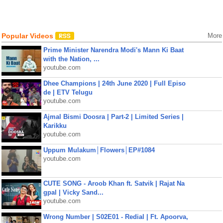
Popular Videos
More
Prime Minister Narendra Modi's Mann Ki Baat
with the Nation, ...
youtube.com
Dhee Champions | 24th June 2020 | Full Episo
de | ETV Telugu
youtube.com
Ajmal Bismi Doosra | Part-2 | Limited Series |
Karikku
youtube.com
Uppum Mulakum│Flowers│EP#1084
youtube.com
CUTE SONG - Aroob Khan ft. Satvik | Rajat Na
gpal | Vicky Sand...
youtube.com
Wrong Number | S02E01 - Redial | Ft. Apoorva,