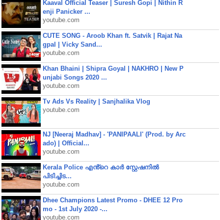
Kaaval Official Teaser | Suresh Gopi | Nithin R
enji Panicker ...
youtube.com
CUTE SONG - Aroob Khan ft. Satvik | Rajat Na
gpal | Vicky Sand...
youtube.com
Khan Bhaini | Shipra Goyal | NAKHRO | New P
unjabi Songs 2020 ...
youtube.com
Tv Ads Vs Reality | Sanjhalika Vlog
youtube.com
NJ [Neeraj Madhav] - 'PANIPAALI' (Prod. by Arc
ado) | Official...
youtube.com
Kerala Police എൻ്റെ കാർ സ്റ്റേഷനിൽ
പിടിച്ചിട...
youtube.com
Dhee Champions Latest Promo - DHEE 12 Pro
mo - 1st July 2020 -...
youtube.com