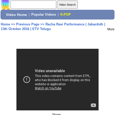
Video Home
|
Popular Videos
|
K-POP
Home
>>
Previous Page
>>
Racha Ravi Performance | Jabardsth |
13th October 2016 | ETV Telugu
More
Share: