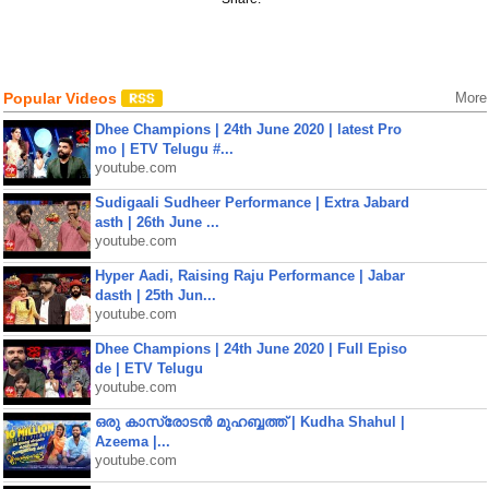
Popular Videos
More
Dhee Champions | 24th June 2020 | latest Pro
mo | ETV Telugu #...
youtube.com
Sudigaali Sudheer Performance | Extra Jabard
asth | 26th June ...
youtube.com
Hyper Aadi, Raising Raju Performance | Jabar
dasth | 25th Jun...
youtube.com
Dhee Champions | 24th June 2020 | Full Episo
de | ETV Telugu
youtube.com
ഒരു കാസ്രോടൻ മുഹബ്ബത്ത്‌ | Kudha Shahul |
Azeema |...
youtube.com