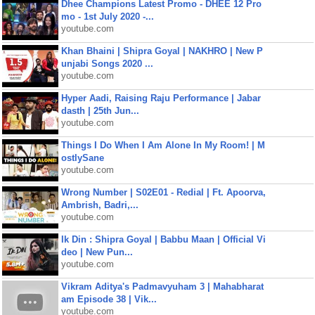
Dhee Champions Latest Promo - DHEE 12 Pro
mo - 1st July 2020 -...
youtube.com
Khan Bhaini | Shipra Goyal | NAKHRO | New P
unjabi Songs 2020 ...
youtube.com
Hyper Aadi, Raising Raju Performance | Jabar
dasth | 25th Jun...
youtube.com
Things I Do When I Am Alone In My Room! | M
ostlySane
youtube.com
Wrong Number | S02E01 - Redial | Ft. Apoorva,
Ambrish, Badri,...
youtube.com
Ik Din : Shipra Goyal | Babbu Maan | Official Vi
deo | New Pun...
youtube.com
Vikram Aditya's Padmavyuham 3 | Mahabharat
am Episode 38 | Vik...
youtube.com