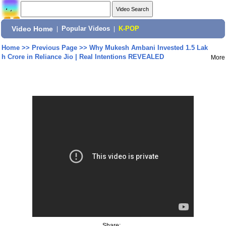
Video Home
|
Popular Videos
|
K-POP
Home
>>
Previous Page
>>
Why Mukesh Ambani Invested 1.5 Lak
h Crore in Reliance Jio | Real Intentions REVEALED
More
Share: