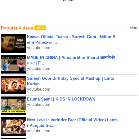
Popular Videos
More
Kaaval Official Teaser | Suresh Gopi | Nithin R
enji Panicker ...
youtube.com
MADE IN CHINA | Atmanirbhar Bharat आत्मनिर्भर
भारत | F...
youtube.com
Suresh Gopi Birthday Special Mashup | Linto
Kurian
youtube.com
Eruma Saani | KIDS IN LOCKDOWN
youtube.com
Next Level : Varinder Brar (Official Video) Lates
t Punjabi So...
youtube.com