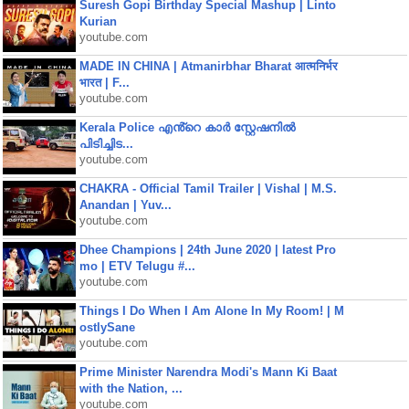
Suresh Gopi Birthday Special Mashup | Linto
Kurian
youtube.com
MADE IN CHINA | Atmanirbhar Bharat आत्मनिर्भर
भारत | F...
youtube.com
Kerala Police എൻ്റെ കാർ സ്റ്റേഷനിൽ
പിടിച്ചിട...
youtube.com
CHAKRA - Official Tamil Trailer | Vishal | M.S.
Anandan | Yuv...
youtube.com
Dhee Champions | 24th June 2020 | latest Pro
mo | ETV Telugu #...
youtube.com
Things I Do When I Am Alone In My Room! | M
ostlySane
youtube.com
Prime Minister Narendra Modi's Mann Ki Baat
with the Nation, ...
youtube.com