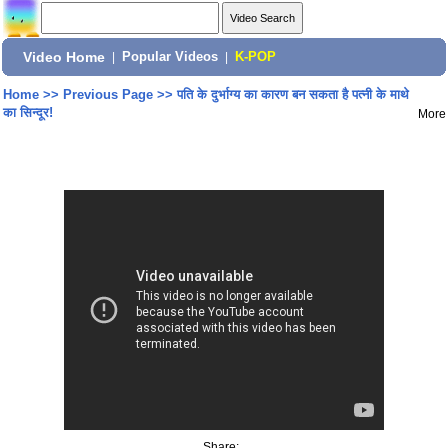
Video Home
|
Popular Videos
|
K-POP
Home
>>
Previous Page
>>
पति के दुर्भाग्य का कारण बन सकता है पत्नी के माथे
का सिन्दूर!
More
Share: