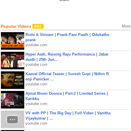
Popular Videos
More
Rishi & Shivani | Prank Pani Paalli | Odukathe
prank
youtube.com
Hyper Aadi, Raising Raju Performance | Jabar
dasth | 25th Jun...
youtube.com
Kaaval Official Teaser | Suresh Gopi | Nithin R
enji Panicker ...
youtube.com
Ajmal Bismi Doosra | Part-2 | Limited Series |
Karikku
youtube.com
VV with PP | The Big Day | Full Video | Vanitha
Vijaykumar | ...
youtube.com