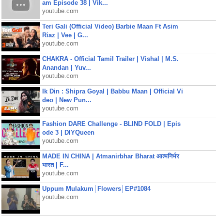
am Episode 38 | Vik...
youtube.com
Teri Gali (Official Video) Barbie Maan Ft Asim
Riaz | Vee | G...
youtube.com
CHAKRA - Official Tamil Trailer | Vishal | M.S.
Anandan | Yuv...
youtube.com
Ik Din : Shipra Goyal | Babbu Maan | Official Vi
deo | New Pun...
youtube.com
Fashion DARE Challenge - BLIND FOLD | Epis
ode 3 | DIYQueen
youtube.com
MADE IN CHINA | Atmanirbhar Bharat आत्मनिर्भर
भारत | F...
youtube.com
Uppum Mulakum│Flowers│EP#1084
youtube.com