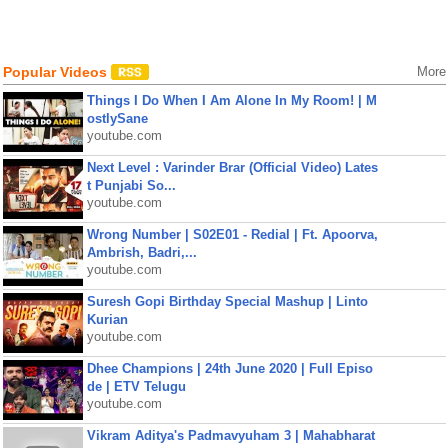
Popular Videos
More
Things I Do When I Am Alone In My Room! | M
ostlySane
youtube.com
Next Level : Varinder Brar (Official Video) Lates
t Punjabi So...
youtube.com
Wrong Number | S02E01 - Redial | Ft. Apoorva,
Ambrish, Badri,...
youtube.com
Suresh Gopi Birthday Special Mashup | Linto
Kurian
youtube.com
Dhee Champions | 24th June 2020 | Full Episo
de | ETV Telugu
youtube.com
Vikram Aditya's Padmavyuham 3 | Mahabharat