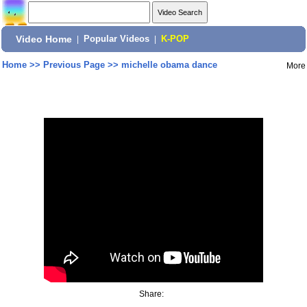
Video Home
|
Popular Videos
|
K-POP
Home
>>
Previous Page
>>
michelle obama dance
More
Share: