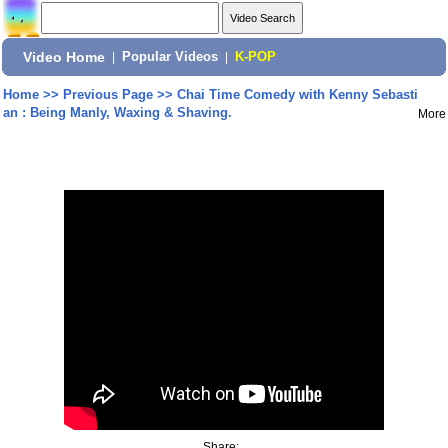
Video Home
|
Popular Videos
|
K-POP
Home
>>
Previous Page
>>
Chai Time Comedy with Kenny Sebasti
an : Being Manly, Waxing & Shaving.
More
Share: