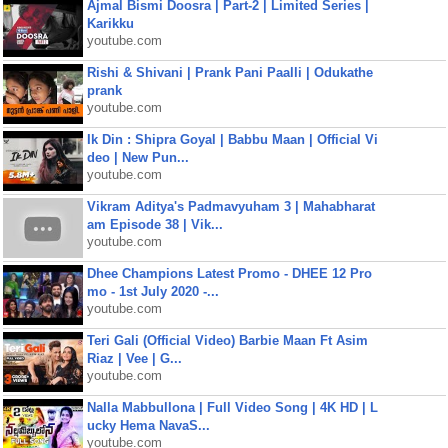
Ajmal Bismi Doosra | Part-2 | Limited Series |
Karikku
youtube.com
Rishi & Shivani | Prank Pani Paalli | Odukathe
prank
youtube.com
Ik Din : Shipra Goyal | Babbu Maan | Official Vi
deo | New Pun...
youtube.com
Vikram Aditya's Padmavyuham 3 | Mahabharat
am Episode 38 | Vik...
youtube.com
Dhee Champions Latest Promo - DHEE 12 Pro
mo - 1st July 2020 -...
youtube.com
Teri Gali (Official Video) Barbie Maan Ft Asim
Riaz | Vee | G...
youtube.com
Nalla Mabbullona | Full Video Song | 4K HD | L
ucky Hema NavaS...
youtube.com