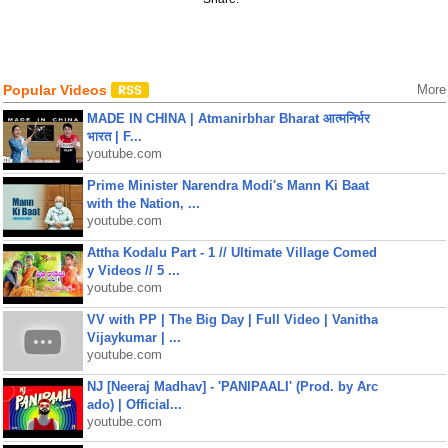
Popular Videos
More
MADE IN CHINA | Atmanirbhar Bharat आत्मनिर्भर
भारत | F...
youtube.com
Prime Minister Narendra Modi's Mann Ki Baat
with the Nation, ...
youtube.com
Attha Kodalu Part - 1 // Ultimate Village Comed
y Videos // 5 ...
youtube.com
VV with PP | The Big Day | Full Video | Vanitha
Vijaykumar | ...
youtube.com
NJ [Neeraj Madhav] - 'PANIPAALI' (Prod. by Arc
ado) | Official...
youtube.com