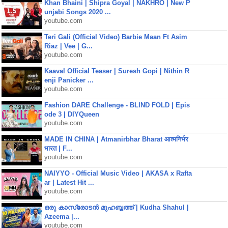
Khan Bhaini | Shipra Goyal | NAKHRO | New P
unjabi Songs 2020 ...
youtube.com
Teri Gali (Official Video) Barbie Maan Ft Asim
Riaz | Vee | G...
youtube.com
Kaaval Official Teaser | Suresh Gopi | Nithin R
enji Panicker ...
youtube.com
Fashion DARE Challenge - BLIND FOLD | Epis
ode 3 | DIYQueen
youtube.com
MADE IN CHINA | Atmanirbhar Bharat आत्मनिर्भर
भारत | F...
youtube.com
NAIYYO - Official Music Video | AKASA x Rafta
ar | Latest Hit ...
youtube.com
ഒരു കാസ്രോടൻ മുഹബ്ബത്ത്‌ | Kudha Shahul |
Azeema |...
youtube.com