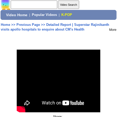
Video Home
|
Popular Videos
|
K-POP
Home
>>
Previous Page
>>
Detailed Report | Superstar Rajinikanth
visits apollo hospitals to enquire about CM's Health
More
Share: