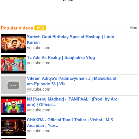
Popular Videos
More
Suresh Gopi Birthday Special Mashup | Linto
Kurian
youtube.com
Tv Ads Vs Reality | Sanjhalika Vlog
youtube.com
Vikram Aditya's Padmavyuham 3 | Mahabharat
am Episode 38 | Vik...
youtube.com
NJ [Neeraj Madhav] - 'PANIPAALI' (Prod. by Arc
ado) | Official...
youtube.com
CHAKRA - Official Tamil Trailer | Vishal | M.S.
Anandan | Yuv...
youtube.com