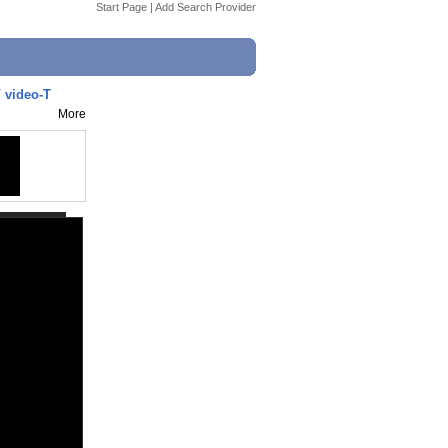
Start Page
|
Add Search Provider
 video-T
More