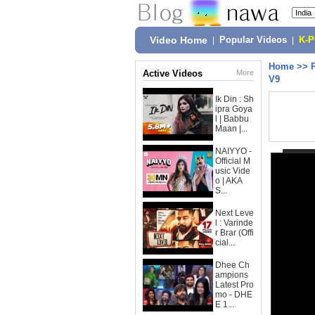
Video Home
|
Popular Videos
|
K-
Home
>>
Active Videos
More
V9
Ik Din : Sh
ipra Goya
l | Babbu
Maan |...
NAIYYO -
Official M
usic Vide
o | AKA
S...
Next Leve
l : Varinde
r Brar (Offi
cial...
Dhee Ch
ampions
Latest Pro
mo - DHE
E 1...