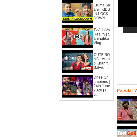
Eruma Sa
ani | KIDS
IN LOCK
DOWN
Tv Ads Vs
Reality | S
anjhalika
Vlog
CUTE SO
NG - Aroo
b Khan ft.
Satvik | ...
Dhee Ch
ampions |
24th June
Popular 
2020 | F
u...