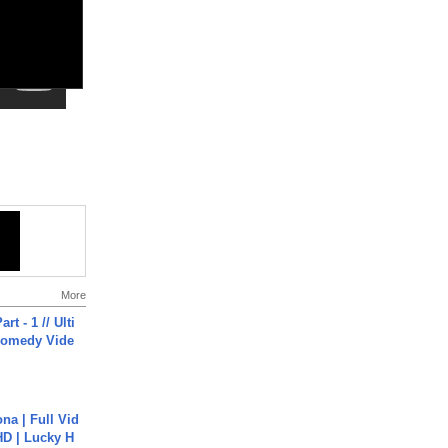
More
rt - 1 // Ulti
Comedy Vide
na | Full Vid
HD | Lucky H