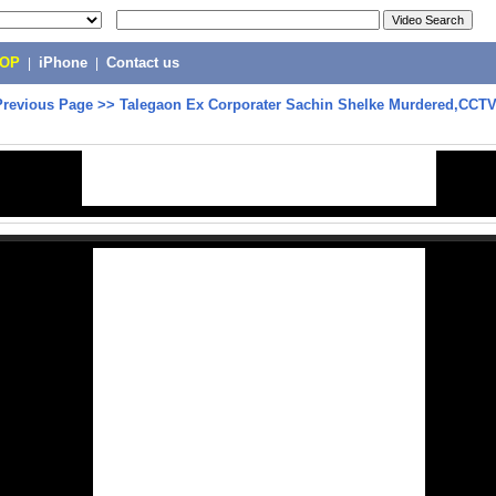
POP
|
iPhone
|
Contact us
Previous Page
>>
Talegaon Ex Corporater Sachin Shelke Murdered,CCTV