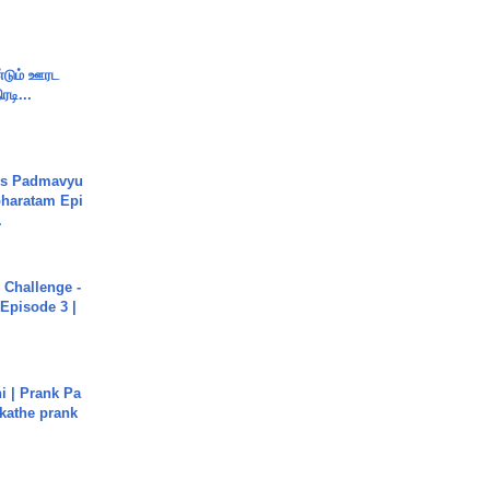
ண்டும் ஊரட
ரடி...
's Padmavyu
haratam Epi
.
Challenge -
Episode 3 |
i | Prank Pa
ukathe prank