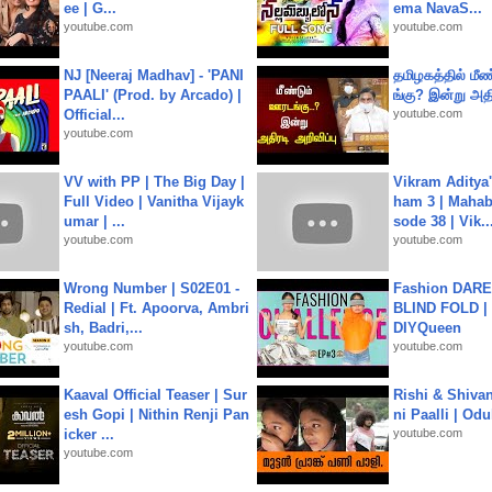
ee | G...
ema NavaS...
youtube.com
youtube.com
NJ [Neeraj Madhav] - 'PANI
தமிழகத்தில் மீ
PAALI' (Prod. by Arcado) |
ங்கு? இன்று அதி
Official...
youtube.com
youtube.com
VV with PP | The Big Day |
Vikram Aditya
Full Video | Vanitha Vijayk
ham 3 | Mahab
umar | ...
sode 38 | Vik..
youtube.com
youtube.com
Wrong Number | S02E01 -
Fashion DARE 
Redial | Ft. Apoorva, Ambri
BLIND FOLD | 
sh, Badri,...
DIYQueen
youtube.com
youtube.com
Kaaval Official Teaser | Sur
Rishi & Shivan
esh Gopi | Nithin Renji Pan
ni Paalli | Od
icker ...
youtube.com
youtube.com