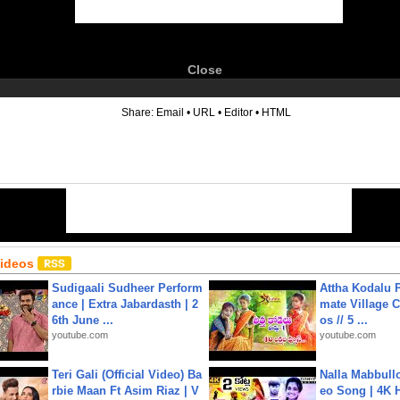
Close
6
Share:
Email
•
URL
•
Editor
•
HTML
Videos
Sudigaali Sudheer Perform
Attha Kodalu Pa
ance | Extra Jabardasth | 2
mate Village 
6th June ...
os // 5 ...
youtube.com
youtube.com
Teri Gali (Official Video) Ba
Nalla Mabbullo
rbie Maan Ft Asim Riaz | V
eo Song | 4K 