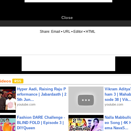
Close
6
Share:
Email
•
URL
•
Editor
•
HTML
Videos
Hyper Aadi, Raising Raju P
Vikram Aditya
erformance | Jabardasth | 2
ham 3 | Mahab
5th Jun...
sode 38 | Vik..
youtube.com
youtube.com
Fashion DARE Challenge -
Nalla Mabbullo
BLIND FOLD | Episode 3 |
eo Song | 4K 
DIYQueen
ema NavaS...