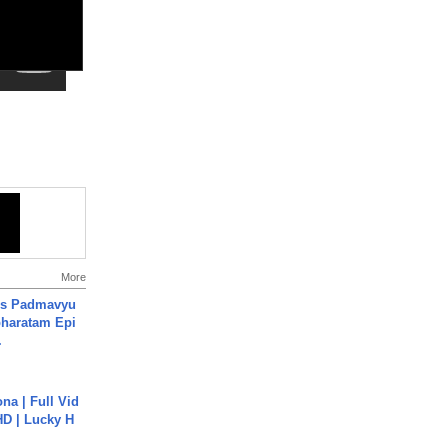
More
's Padmavyu
haratam Epi
.
na | Full Vid
HD | Lucky H