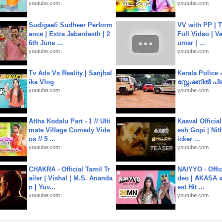
youtube.com
youtube.com
Sudigaali Sudheer Perform
VV with PP | T
ance | Extra Jabardasth | 2
Full Video | V
6th June ...
umar | ...
youtube.com
youtube.com
Tv Ads Vs Reality | Sanjhal
Kerala Polic
ika Vlog
സ്റ്റേഷനിൽ പിടി
youtube.com
youtube.com
Attha Kodalu Part - 1 // Ulti
Kaaval Official
mate Village Comedy Vide
esh Gopi | Nit
os // 5 ...
icker ...
youtube.com
youtube.com
CHAKRA - Official Tamil Tr
NAIYYO - Offic
ailer | Vishal | M.S. Ananda
deo | AKASA x 
n | Yuv...
est Hit ...
youtube.com
youtube.com