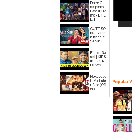
Dhee Ch
ampions
Latest Pro
mo - DHE
E 1...
CUTE SO
NG - Aroo
b Khan ft.
Satvik | ...
Eruma Sa
ani | KIDS
IN LOCK
DOWN
Next Leve
l : Varinde
Popular 
r Brar (Offi
cial...