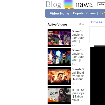
Video Home
|
Popular Videos
|
K-
Home
>>
Active Videos
More
Dhee Ch
ampions |
24th June
2020 | F
u...
Dhee Ch
ampions |
24th June
2020 | l
a...
Suresh G
opi Birthd
ay Specia
l Mashup
...
Ik Din : Sh
ipra Goya
l | Babbu
Maan |...