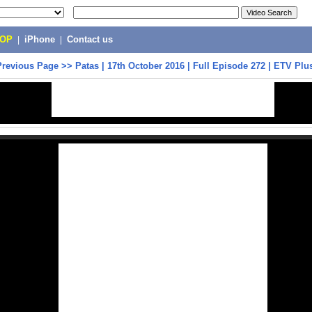
POP
|
iPhone
|
Contact us
Previous Page
>>
Patas | 17th October 2016 | Full Episode 272 | ETV Plu