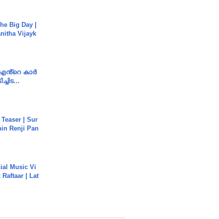
he Big Day |
anitha Vijayk
e എൻ്റെ കാർ
ച്ചിട...
 Teaser | Sur
hin Renji Pan
ial Music Vi
Raftaar | Lat