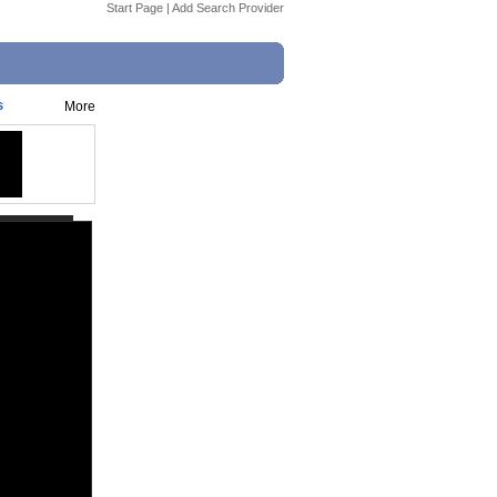
Start Page
|
Add Search Provider
s
More