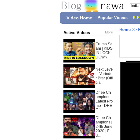
Video Home
|
Popular Videos
|
K-
Home
>>
Active Videos
More
Eruma Sa
ani | KIDS
IN LOCK
DOWN
Next Leve
l : Varinde
r Brar (Offi
cial...
Dhee Ch
ampions
Latest Pro
mo - DHE
E 1...
Dhee Ch
ampions |
24th June
2020 | F
u...