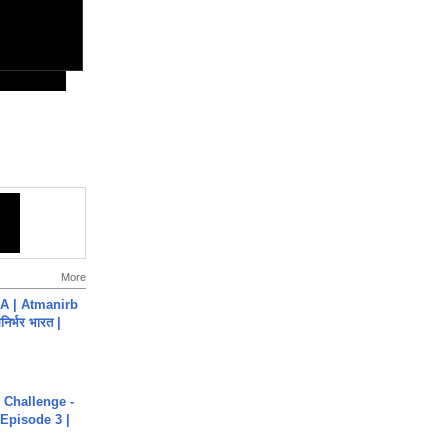
More
A | Atmanirb
िर्भर भारत |
Challenge -
Episode 3 |