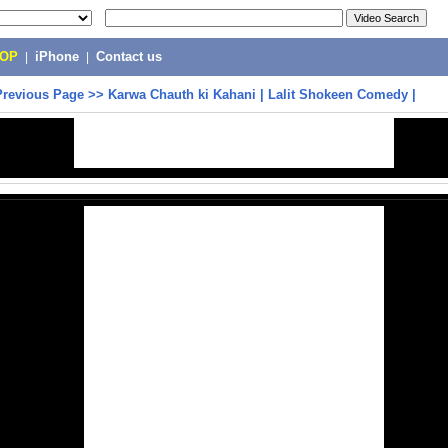
POP
|
iPhone
|
Contact us
Previous Page
>>
Karwa Chauth ki Kahani | Lalit Shokeen Comedy |