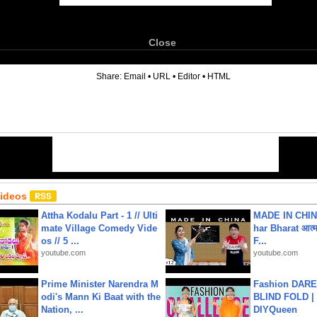
Close
6
Share:
Email
•
URL
•
Editor
•
HTML
Videos
Attha Kodalu Part - 1 // Ulti
MADE IN CHIN
mate Village Comedy Vide
har Bharat आत्मन
os // 5 ...
F...
youtube.com
youtube.com
Prime Minister Narendra M
Fashion DARE 
odi's Mann Ki Baat with the
BLIND FOLD | 
Nation, ...
DIYQueen