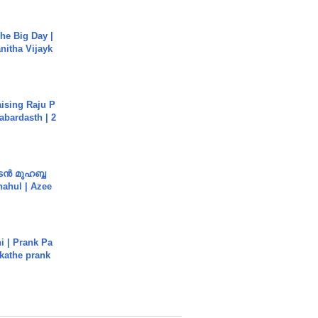
he Big Day |
anitha Vijayk
aising Raju P
abardasth | 2
ൻ മുഹബ്ബ
Shahul | Azee
i | Prank Pa
ukathe prank