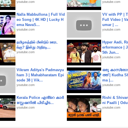
youtube.com
youtube.com
Nalla Mabbullona | Full Vid
VV with PP | T
eo Song | 4K HD | Lucky H
Full Video | V
ema NavaS...
umar | ...
youtube.com
youtube.com
தமிழகத்தில் மீண்டும் ஊரட
Hyper Aadi, R
ங்கு? இன்று அதிரடி...
erformance | J
youtube.com
5th Jun...
youtube.com
Vikram Aditya's Padmavyu
ഒരു കാസ്രോട
ham 3 | Mahabharatam Epi
ത്ത്‌ | Kudha 
sode 38 | Vik...
ma |...
youtube.com
youtube.com
Kerala Police എൻ്റെ കാർ
Rishi & Shivan
സ്റ്റേഷനിൽ പിടിച്ചിട...
ni Paalli | Od
youtube.com
youtube.com