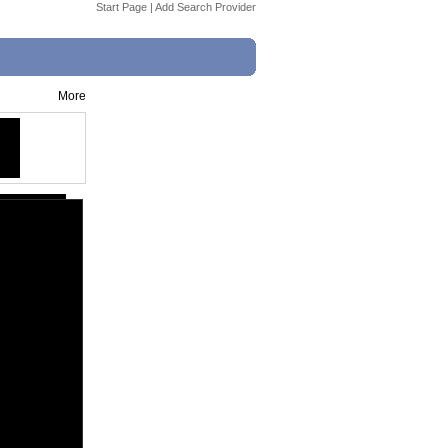
Start Page
|
Add Search Provider
More