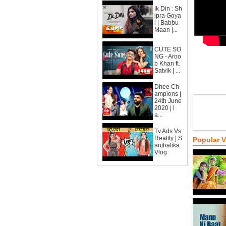
Ik Din : Sh
ipra Goya
l | Babbu
Maan |...
CUTE SO
NG - Aroo
b Khan ft.
Satvik | ...
Dhee Ch
ampions |
24th June
2020 | l
a...
Tv Ads Vs
Reality | S
Popular 
anjhalika
Vlog