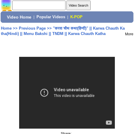
Video Home
|
Popular Videos
|
K-POP
Home
>>
Previous Page
>>
"करवा चौथ कथा(हिन्दी)" || Karwa Chauth Ka
tha(Hindi) || Menu Bakshi || TNDM || Karwa Chauth Katha
More
Share: