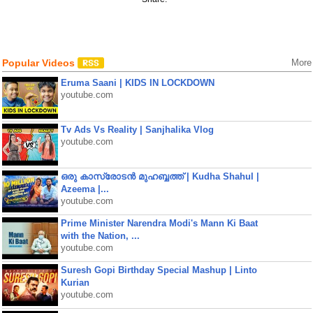
Popular Videos
More
Eruma Saani | KIDS IN LOCKDOWN
youtube.com
Tv Ads Vs Reality | Sanjhalika Vlog
youtube.com
ഒരു കാസ്രോടൻ മുഹബ്ബത്ത്‌ | Kudha Shahul |
Azeema |...
youtube.com
Prime Minister Narendra Modi's Mann Ki Baat
with the Nation, ...
youtube.com
Suresh Gopi Birthday Special Mashup | Linto
Kurian
youtube.com