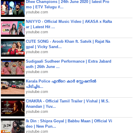
Dhee Champions | 24th June 2020 | latest Pro
mo | ETV Telugu #...
youtube.com
NAIYYO - Official Music Video | AKASA x Rafta
ar | Latest Hit ...
youtube.com
CUTE SONG - Aroob Khan ft. Satvik | Rajat Na
gpal | Vicky Sand...
youtube.com
Sudigaali Sudheer Performance | Extra Jabard
asth | 26th June ...
youtube.com
Kerala Police എൻ്റെ കാർ സ്റ്റേഷനിൽ
പിടിച്ചിട...
youtube.com
CHAKRA - Official Tamil Trailer | Vishal | M.S.
Anandan | Yuv...
youtube.com
Ik Din : Shipra Goyal | Babbu Maan | Official Vi
deo | New Pun...
youtube.com