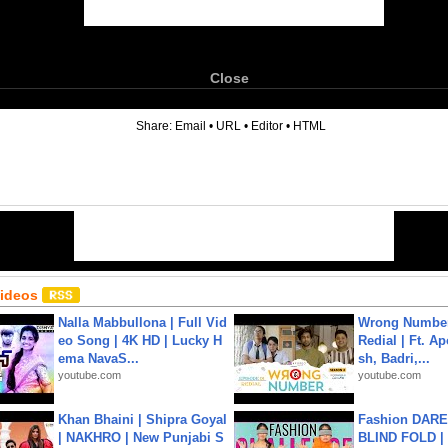
Close
6
Share:
Email
•
URL
•
Editor
•
HTML
Videos
Nalla Mabbullona | Full Vid
Wrong Number
eo Song | 4K HD | Lucky H
Redial | Ft. A
ema NavaS...
sh, Badri,...
youtube.com
youtube.com
Khan Bhaini | Shipra Goyal
Fashion DARE 
| NAKHRO | New Punjabi S
BLIND FOLD | 