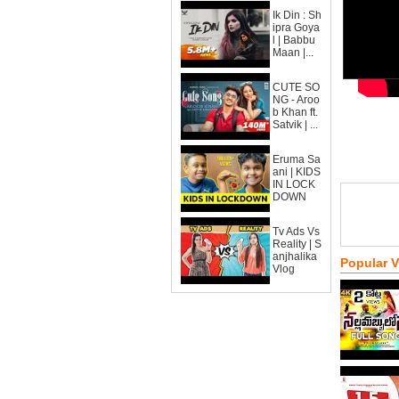
Ik Din : Sh
ipra Goya
l | Babbu
Maan |...
CUTE SO
NG - Aroo
b Khan ft.
Satvik | ...
Eruma Sa
ani | KIDS
IN LOCK
DOWN
Tv Ads Vs
Reality | S
anjhalika
Popular 
Vlog