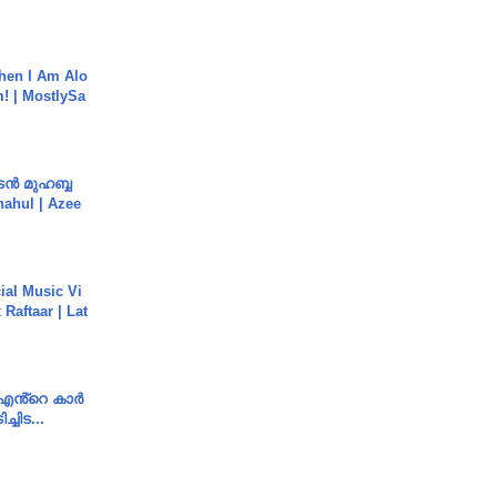
hen I Am Alo
! | MostlySa
ൻ മുഹബ്ബ
Shahul | Azee
ial Music Vi
Raftaar | Lat
e എൻ്റെ കാർ
ച്ചിട...