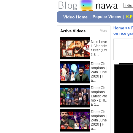
Video Home
|
Popular Videos
|
K-
Home
>>
Active Videos
More
on rice gr
Next Leve
l : Varinde
r Brar (Offi
cial...
Dhee Ch
ampions |
24th June
2020 | l
a...
Dhee Ch
ampions
Latest Pro
mo - DHE
E 1...
Dhee Ch
ampions |
24th June
2020 | F
u...