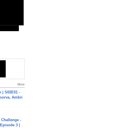
More
 | S02E01 -
poorva, Ambri
Challenge -
Episode 3 |