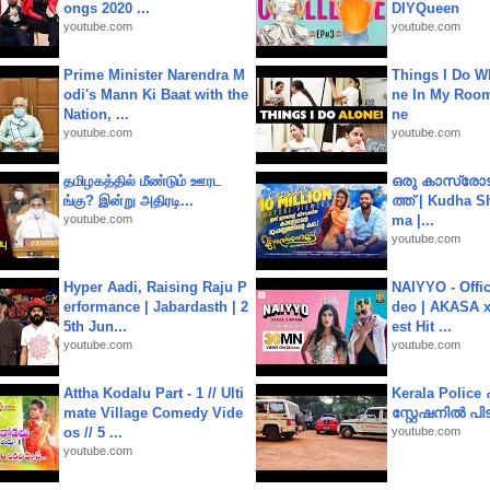
ongs 2020 ...
DIYQueen
youtube.com
youtube.com
Prime Minister Narendra M
Things I Do W
odi's Mann Ki Baat with the
ne In My Room
Nation, ...
ne
youtube.com
youtube.com
தமிழகத்தில் மீண்டும் ஊரட
ഒരു കാസ്രോട
ங்கு? இன்று அதிரடி...
ത്ത്‌ | Kudha 
youtube.com
ma |...
youtube.com
Hyper Aadi, Raising Raju P
NAIYYO - Offic
erformance | Jabardasth | 2
deo | AKASA x 
5th Jun...
est Hit ...
youtube.com
youtube.com
Attha Kodalu Part - 1 // Ulti
Kerala Polic
mate Village Comedy Vide
സ്റ്റേഷനിൽ പിടി
os // 5 ...
youtube.com
youtube.com