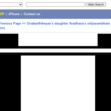
POP
|
iPhone
|
Contact us
Previous Page
>>
Sivakarthikeyan's daughter Aradhana's vidyarambham 
ains