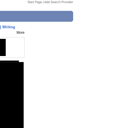
Start Page
|
Add Search Provider
| Writing
More